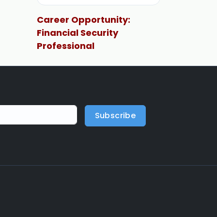
Career Opportunity:
Financial Security
Professional
Subscribe