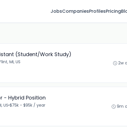
Jobs
Companies
Profiles
Pricing
Bl
istant (Student/Work Study)
Flint, MI, US
2w 
 - Hybrid Position
I, US
•
$75k - $95k / year
9m 