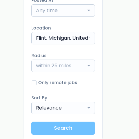
Posted At
Any time
Location
Radius
within 25 miles
Only remote jobs
Sort By
Relevance
Search