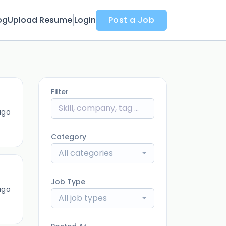
og
Upload Resume
Login
Post a Job
Filter
ago
Category
All categories
Job Type
ago
All job types