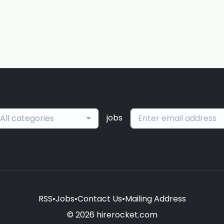
jobs
All categories
RSS
•
Jobs
•
Contact Us
•
Mailing Address
© 2026 hirerocket.com