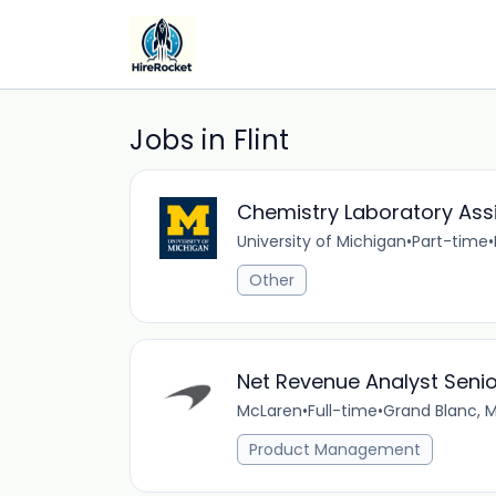
Jobs in Flint
Chemistry Laboratory Ass
University of Michigan
•
Part-time
•
Other
Net Revenue Analyst Senior
McLaren
•
Full-time
•
Grand Blanc, M
Product Management