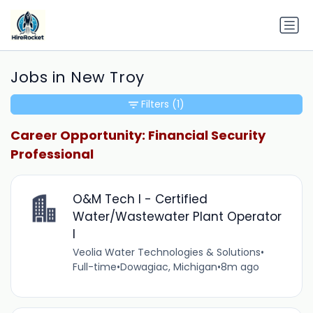
Jobs in New Troy
Filters
(1)
Career Opportunity: Financial Security
Professional
O&M Tech I - Certified
Water/Wastewater Plant Operator
I
Veolia Water Technologies & Solutions
•
Full-time
•
Dowagiac, Michigan
•
8m ago