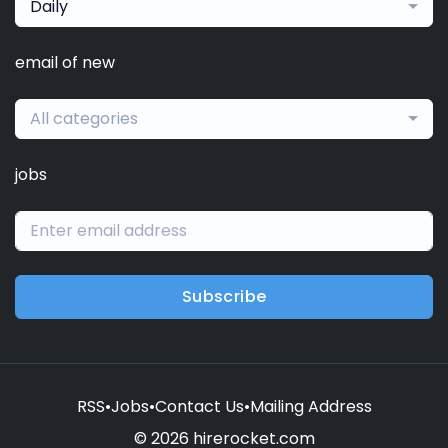
Daily
email of new
All categories
jobs
Subscribe
RSS
•
Jobs
•
Contact Us
•
Mailing Address
© 2026 hirerocket.com