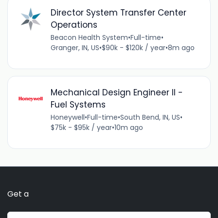
Director System Transfer Center
Operations
Beacon Health System
•
Full-time
•
Granger, IN, US
•
$90k - $120k / year
•
8m ago
Mechanical Design Engineer II -
Fuel Systems
Honeywell
•
Full-time
•
South Bend, IN, US
•
$75k - $95k / year
•
10m ago
Get a