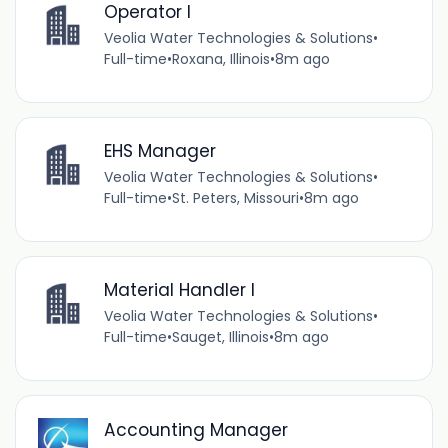
Operator I
Veolia Water Technologies & Solutions
•
Full-time
•
Roxana, Illinois
•
8m ago
EHS Manager
Veolia Water Technologies & Solutions
•
Full-time
•
St. Peters, Missouri
•
8m ago
Material Handler I
Veolia Water Technologies & Solutions
•
Full-time
•
Sauget, Illinois
•
8m ago
Accounting Manager