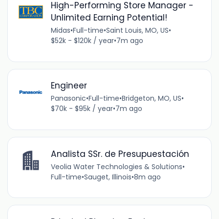
High-Performing Store Manager -
Unlimited Earning Potential!
Midas
•
Full-time
•
Saint Louis, MO, US
•
$52k - $120k / year
•
7m ago
Engineer
Panasonic
•
Full-time
•
Bridgeton, MO, US
•
$70k - $95k / year
•
7m ago
Analista SSr. de Presupuestación
Veolia Water Technologies & Solutions
•
Full-time
•
Sauget, Illinois
•
8m ago