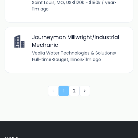
Saint Louis, MO, US
•
$120k - $180k / year
•
11m ago
Journeyman Millwright/Industrial
Mechanic
Veolia Water Technologies & Solutions
•
Full-time
•
Sauget, Illinois
•
11m ago
1
2