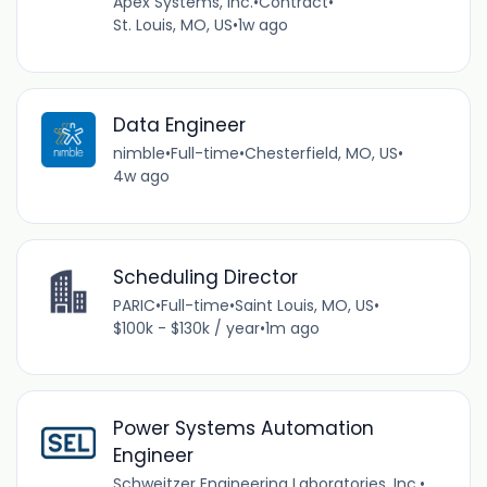
Apex Systems, Inc.
•
Contract
•
St. Louis, MO, US
•
1w ago
Data Engineer
nimble
•
Full-time
•
Chesterfield, MO, US
•
4w ago
Scheduling Director
PARIC
•
Full-time
•
Saint Louis, MO, US
•
$100k - $130k / year
•
1m ago
Power Systems Automation
Engineer
Schweitzer Engineering Laboratories, Inc.
•