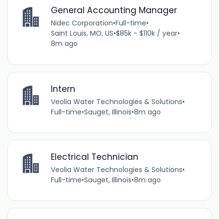
General Accounting Manager
Nidec Corporation
•
Full-time
•
Saint Louis, MO, US
•
$85k - $110k / year
•
8m ago
Intern
Veolia Water Technologies & Solutions
•
Full-time
•
Sauget, Illinois
•
8m ago
Electrical Technician
Veolia Water Technologies & Solutions
•
Full-time
•
Sauget, Illinois
•
8m ago