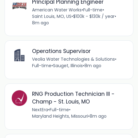
Principal Planning Engineer
American Water Works
•
Full-time
•
Saint Louis, MO, US
•
$100k - $130k / year
•
8m ago
Operations Supervisor
Veolia Water Technologies & Solutions
•
Full-time
•
Sauget, Illinois
•
8m ago
RNG Production Technician III -
Champ - St. Louis, MO
NextEra
•
Full-time
•
Maryland Heights, Missouri
•
8m ago