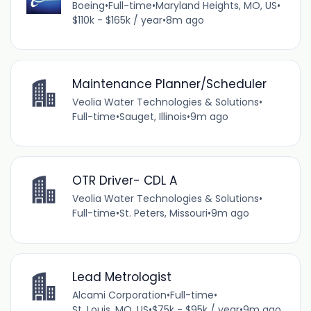
Boeing
•
Full-time
•
Maryland Heights, MO, US
•
$110k - $165k / year
•
8m ago
Maintenance Planner/Scheduler
Veolia Water Technologies & Solutions
•
Full-time
•
Sauget, Illinois
•
9m ago
OTR Driver- CDL A
Veolia Water Technologies & Solutions
•
Full-time
•
St. Peters, Missouri
•
9m ago
Lead Metrologist
Alcami Corporation
•
Full-time
•
St. Louis, MO, US
•
$75k - $95k / year
•
9m ago