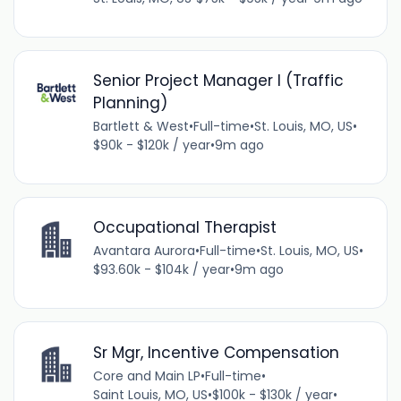
Senior Project Manager I (Traffic
Planning)
Bartlett & West
•
Full-time
•
St. Louis, MO, US
•
$90k - $120k / year
•
9m ago
Occupational Therapist
Avantara Aurora
•
Full-time
•
St. Louis, MO, US
•
$93.60k - $104k / year
•
9m ago
Sr Mgr, Incentive Compensation
Core and Main LP
•
Full-time
•
Saint Louis, MO, US
•
$100k - $130k / year
•