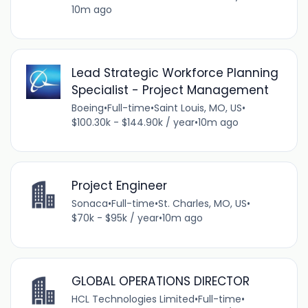
10m ago
Lead Strategic Workforce Planning
Specialist - Project Management
Boeing
•
Full-time
•
Saint Louis, MO, US
•
$100.30k - $144.90k / year
•
10m ago
Project Engineer
Sonaca
•
Full-time
•
St. Charles, MO, US
•
$70k - $95k / year
•
10m ago
GLOBAL OPERATIONS DIRECTOR
HCL Technologies Limited
•
Full-time
•