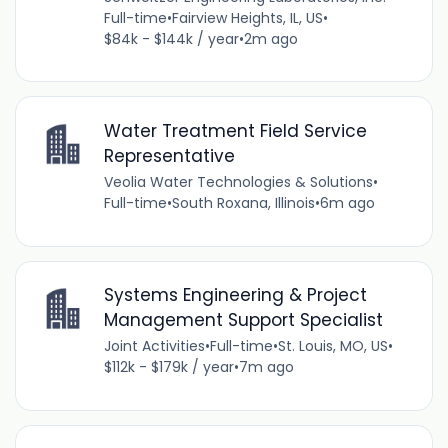
Full-time
•
Fairview Heights, IL, US
•
$84k - $144k / year
•
2m ago
Water Treatment Field Service
Representative
Veolia Water Technologies & Solutions
•
Full-time
•
South Roxana, Illinois
•
6m ago
Systems Engineering & Project
Management Support Specialist
Joint Activities
•
Full-time
•
St. Louis, MO, US
•
$112k - $179k / year
•
7m ago