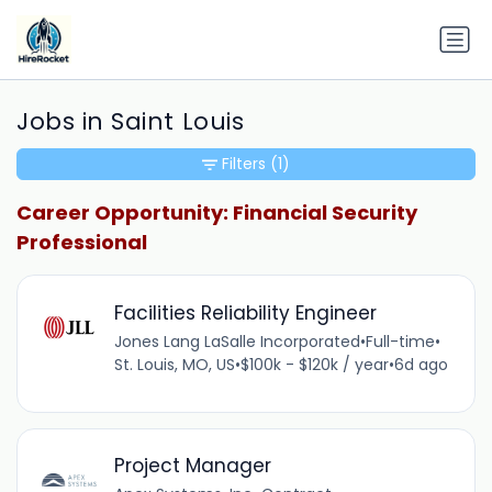
Jobs in Saint Louis
Filters
(1)
Career Opportunity: Financial Security
Professional
Facilities Reliability Engineer
Jones Lang LaSalle Incorporated
•
Full-time
•
St. Louis, MO, US
•
$100k - $120k / year
•
6d ago
Project Manager