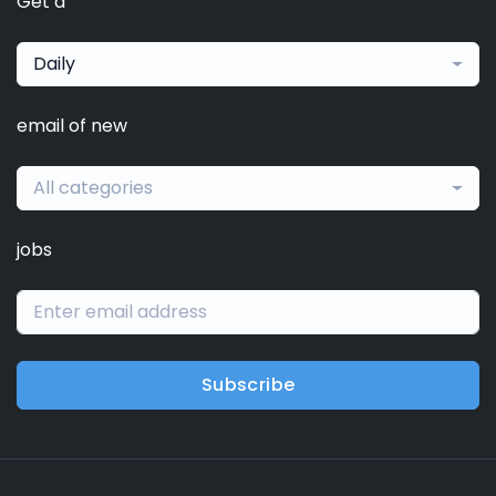
Get a
Daily
email of new
All categories
jobs
Subscribe