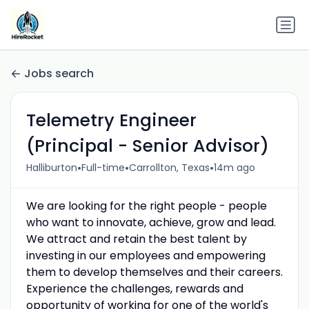
Jobs search
Telemetry Engineer
(Principal - Senior Advisor)
•
•
•
Halliburton
Full-time
Carrollton, Texas
14m ago
We are looking for the right people - people
who want to innovate, achieve, grow and lead.
We attract and retain the best talent by
investing in our employees and empowering
them to develop themselves and their careers.
Experience the challenges, rewards and
opportunity of working for one of the world's