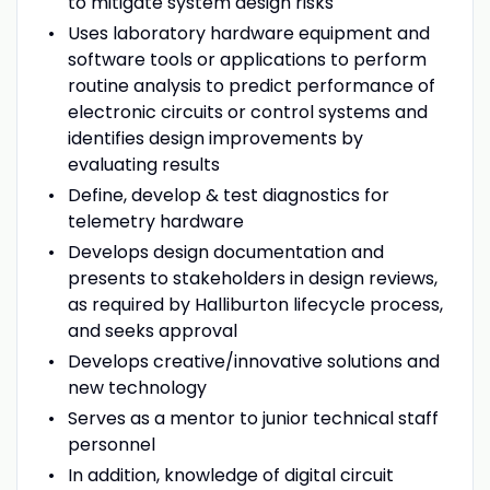
to mitigate system design risks
Uses laboratory hardware equipment and
software tools or applications to perform
routine analysis to predict performance of
electronic circuits or control systems and
identifies design improvements by
evaluating results
Define, develop & test diagnostics for
telemetry hardware
Develops design documentation and
presents to stakeholders in design reviews,
as required by Halliburton lifecycle process,
and seeks approval
Develops creative/innovative solutions and
new technology
Serves as a mentor to junior technical staff
personnel
In addition, knowledge of digital circuit