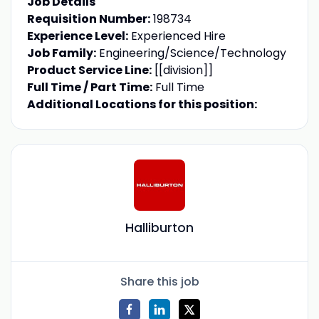
Job Details
Requisition Number:
198734
Experience Level:
Experienced Hire
Job Family:
Engineering/Science/Technology
Product Service Line:
[[division]]
Full Time / Part Time:
Full Time
Additional Locations for this position:
Halliburton
Share this job