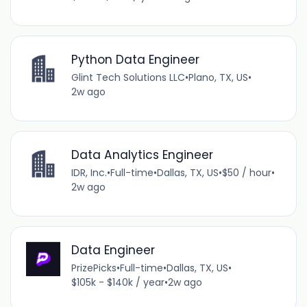
Python Data Engineer
Glint Tech Solutions LLC
•
Plano, TX, US
•
2w ago
Data Analytics Engineer
IDR, Inc.
•
Full-time
•
Dallas, TX, US
•
$50 / hour
•
2w ago
Data Engineer
PrizePicks
•
Full-time
•
Dallas, TX, US
•
$105k - $140k / year
•
2w ago