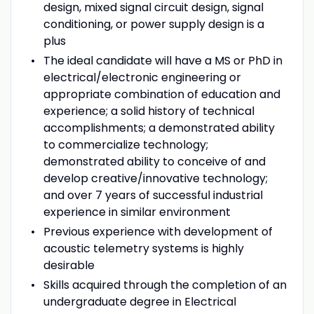
design, mixed signal circuit design, signal
conditioning, or power supply design is a
plus
The ideal candidate will have a MS or PhD in
electrical/electronic engineering or
appropriate combination of education and
experience; a solid history of technical
accomplishments; a demonstrated ability
to commercialize technology;
demonstrated ability to conceive of and
develop creative/innovative technology;
and over 7 years of successful industrial
experience in similar environment
Previous experience with development of
acoustic telemetry systems is highly
desirable
Skills acquired through the completion of an
undergraduate degree in Electrical