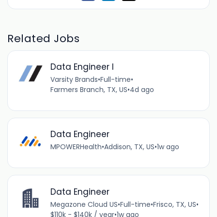
Related Jobs
Data Engineer I
Varsity Brands
•
Full-time
•
Farmers Branch, TX, US
•
4d ago
Data Engineer
MPOWERHealth
•
Addison, TX, US
•
1w ago
Data Engineer
Megazone Cloud US
•
Full-time
•
Frisco, TX, US
•
$110k - $140k / year
•
1w ago