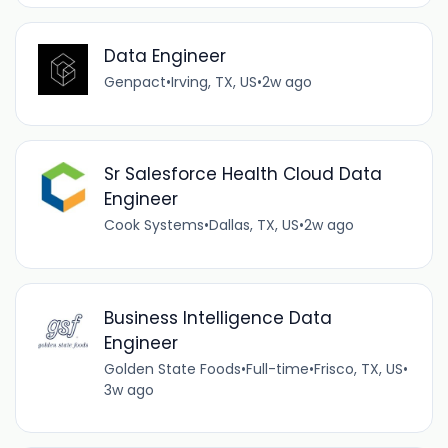
Data Engineer
Genpact
•
Irving, TX, US
•
2w ago
Sr Salesforce Health Cloud Data
Engineer
Cook Systems
•
Dallas, TX, US
•
2w ago
Business Intelligence Data
Engineer
Golden State Foods
•
Full-time
•
Frisco, TX, US
•
3w ago