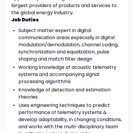
largest providers of products and services to
the global energy industry.
Job Duties
Subject matter expert in digital
communication areas especially in digital
modulation/demodulation, channel coding,
synchronization and equalization, pulse
shaping and match filter design
Working knowledge of acoustic telemetry
systems and accompanying signal
processing algorithms
Knowledge of detection and estimation
theories
Uses engineering techniques to predict
performance of telemetry systems &
develop adaptability, in changing conditions,
and works with the multi-disciplinary team