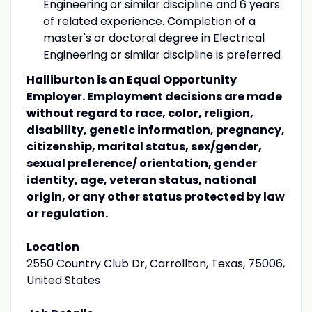
Engineering or similar discipline and 6 years
of related experience. Completion of a
master's or doctoral degree in Electrical
Engineering or similar discipline is preferred
Halliburton is an Equal Opportunity
Employer. Employment decisions are made
without regard to race, color, religion,
disability, genetic information, pregnancy,
citizenship, marital status, sex/gender,
sexual preference/ orientation, gender
identity, age, veteran status, national
origin, or any other status protected by law
or regulation.
Location
2550 Country Club Dr, Carrollton, Texas, 75006,
United States