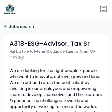
Jobs search
A318-ESG-Advisor, Tax Sr
•
•
•
Halliburton
Full-time
Ciudad de Buenos Aires, AR
14m ago
We are looking for the right people - people
who want to innovate, achieve, grow and lead.
We attract and retain the best talent by
investing in our employees and empowering
them to develop themselves and their careers.
Experience the challenges, rewards and
opportunity of working for one of the world's