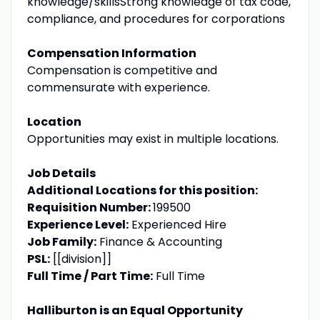
knowledge/skillsStrong knowledge of tax code,
compliance, and procedures for corporations
Compensation Information
Compensation is competitive and
commensurate with experience.
Location
Opportunities may exist in multiple locations.
Job Details
Additional Locations for this position:
Requisition Number:
199500
Experience Level:
Experienced Hire
Job Family:
Finance & Accounting
PSL:
[[division]]
Full Time / Part Time:
Full Time
Halliburton is an Equal Opportunity