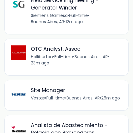
Field Service Engineering -
Generator Winder
Siemens Gamesa
•
Full-time
•
Buenos Aires, AR
•
12m ago
OTC Analyst, Assoc
Halliburton
•
Full-time
•
Buenos Aires, AR
•
23m ago
Site Manager
Vestas
•
Full-time
•
Buenos Aires, AR
•
26m ago
Analista de Abastecimiento -
Relacin con Proveedores