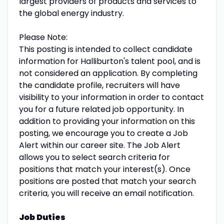
largest providers of products and services to
the global energy industry.
Please Note:
This posting is intended to collect candidate
information for Halliburton's talent pool, and is
not considered an application. By completing
the candidate profile, recruiters will have
visibility to your information in order to contact
you for a future related job opportunity. In
addition to providing your information on this
posting, we encourage you to create a Job
Alert within our career site. The Job Alert
allows you to select search criteria for
positions that match your interest(s). Once
positions are posted that match your search
criteria, you will receive an email notification.
Job Duties