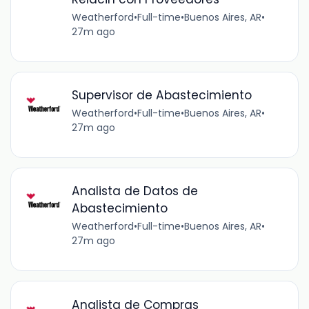
Weatherford
•
Full-time
•
Buenos Aires, AR
•
27m ago
Supervisor de Abastecimiento
Weatherford
•
Full-time
•
Buenos Aires, AR
•
27m ago
Analista de Datos de
Abastecimiento
Weatherford
•
Full-time
•
Buenos Aires, AR
•
27m ago
Analista de Compras