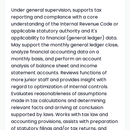
Under general supervision, supports tax
reporting and compliance with a core
understanding of the Internal Revenue Code or
applicable statutory authority and it's
applicability to financial (general ledger) data.
May support the monthly general ledger close,
analyze financial accounting data on a
monthly basis, and perform an account
analysis of balance sheet and income
statement accounts. Reviews functions of
more junior staff and provides insight with
regard to optimization of internal controls.
Evaluates reasonableness of assumptions
made in tax calculations and determining
relevant facts and arriving at conclusion
supported by laws. Works with tax law and
accounting provisions, assists with preparation
of statutory filings and/or tax returns, and