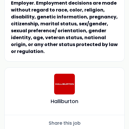
Employer. Employment decisions are made
without regard to race, color, religion,
disability, genetic information, pregnancy,
citizenship, marital status, sex/gender,
sexual preference/ orientation, gender
identity, age, veteran status, national
origin, or any other status protected by law
or regulation.
Halliburton
Share this job