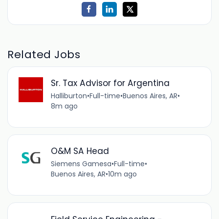
Related Jobs
Sr. Tax Advisor for Argentina
Halliburton
•
Full-time
•
Buenos Aires, AR
•
8m ago
O&M SA Head
Siemens Gamesa
•
Full-time
•
Buenos Aires, AR
•
10m ago