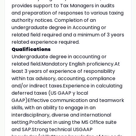
provides support to Tax Managers in audits
and preparation of responses to various taxing
authority notices. Completion of an
undergraduate degree in Accounting or
related field required and a minimum of 3 years
related experience required.
Qualifications
Undergraduate degree in accounting or
related field.Mandatory English proficiency.At
least 3 years of experience of responsibility
within tax advisory, accounting, compliance
and/or indirect taxes.Experience in calculating
deferred taxes (US GAAP y local
GAAP)Effective communication and teamwork
skills, with an ability to engage in an
interdisciplinary, diverse and international
setting.Proficient in using the MS Office suite
and SAP.Strong technical USGAAP