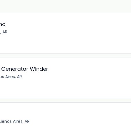
ina
, AR
 - Generator Winder
s Aires, AR
enos Aires, AR