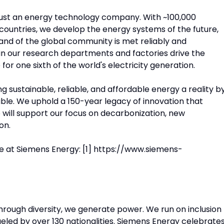
just an energy technology company. With ~100,000
ountries, we develop the energy systems of the future,
nd of the global community is met reliably and
in our research departments and factories drive the
or one sixth of the world's electricity generation.
 sustainable, reliable, and affordable energy a reality b
ible. We uphold a 150-year legacy of innovation that
will support our focus on decarbonization, new
on.
e at Siemens Energy: [1] https://www.siemens-
Through diversity, we generate power. We run on inclusion
eled by over 130 nationalities. Siemens Energy celebrate