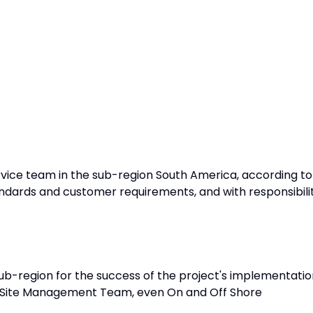
vice team in the sub-region South America, according to
dards and customer requirements, and with responsibili
b-region for the success of the project's implementatio
 Site Management Team, even On and Off Shore