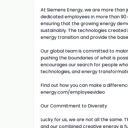
At Siemens Energy, we are more than 
dedicated employees in more than 90 c
ensuring that the growing energy dema
sustainably. The technologies created 
energy transition and provide the base f
Our global team is committed to making
pushing the boundaries of what is poss
encourages our search for people who 
technologies, and energy transformati
Find out how you can make a differenc
energy.com/employeevideo
Our Commitment to Diversity
Lucky for us, we are not all the same. 
and our combined creative energy is fu