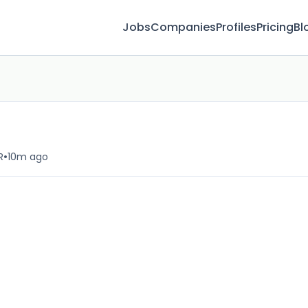
Jobs
Companies
Profiles
Pricing
Bl
•
R
10m ago