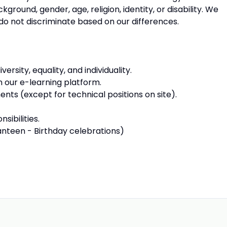
round, gender, age, religion, identity, or disability. We
e do not discriminate based on our differences.
sity, equality, and individuality.
n our e-learning platform.
nts (except for technical positions on site).
sibilities.
anteen - Birthday celebrations)