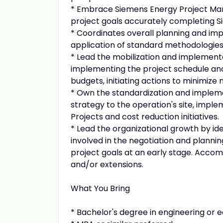
* Embrace Siemens Energy Project Man
project goals accurately completing
* Coordinates overall planning and i
application of standard methodologie
* Lead the mobilization and implementa
implementing the project schedule an
budgets, initiating actions to minimiz
* Own the standardization and implem
strategy to the operation's site, imple
Projects and cost reduction initiatives.
* Lead the organizational growth by ide
involved in the negotiation and planni
project goals at an early stage. Acco
and/or extensions.
What You Bring
* Bachelor's degree in engineering or 