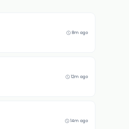
8m ago
12m ago
14m ago