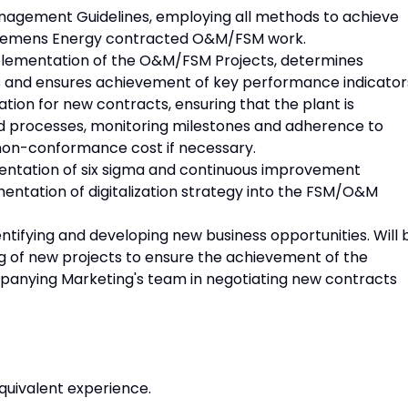
agement Guidelines, employing all methods to achieve
 Siemens Energy contracted O&M/FSM work.
mplementation of the O&M/FSM Projects, determines
s and ensures achievement of key performance indicator
tion for new contracts, ensuring that the plant is
d processes, monitoring milestones and adherence to
e non-conformance cost if necessary.
entation of six sigma and continuous improvement
mentation of digitalization strategy into the FSM/O&M
ntifying and developing new business opportunities. Will 
ng of new projects to ensure the achievement of the
mpanying Marketing's team in negotiating new contracts
equivalent experience.