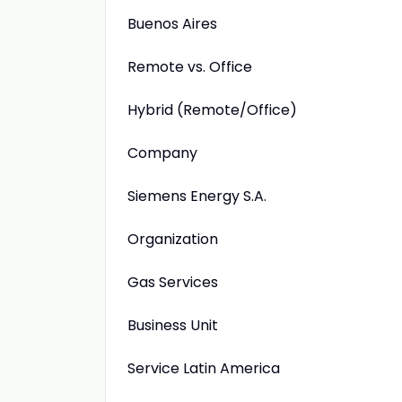
Buenos Aires
Remote vs. Office
Hybrid (Remote/Office)
Company
Siemens Energy S.A.
Organization
Gas Services
Business Unit
Service Latin America