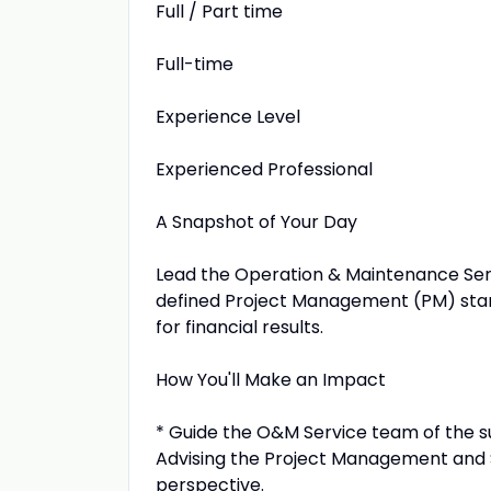
Full / Part time
Full-time
Experience Level
Experienced Professional
A Snapshot of Your Day
Lead the Operation & Maintenance Ser
defined Project Management (PM) stan
for financial results.
How You'll Make an Impact
* Guide the O&M Service team of the su
Advising the Project Management and
perspective.