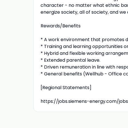
character - no matter what ethnic backg
energize society, all of society, and w
Rewards/Benefits
* A work environment that promotes diver
* Training and learning opportunities o
* Hybrid and flexible working arrangeme
* Extended parental leave.
* Driven remuneration in line with respon
* General benefits (Wellhub - Office c
[Regional Statements]
https://jobs.siemens-energy.com/jobs