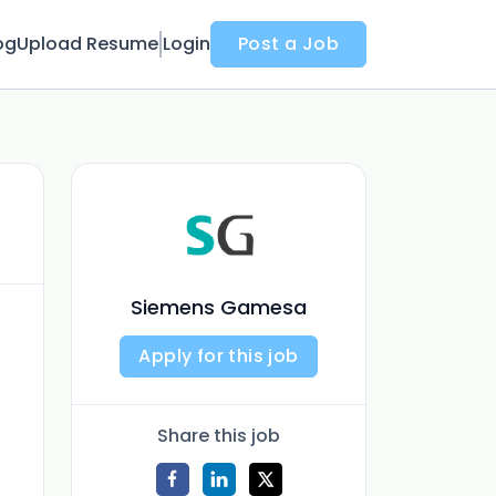
og
Upload Resume
Login
Post a Job
Siemens Gamesa
Apply for this job
Share this job