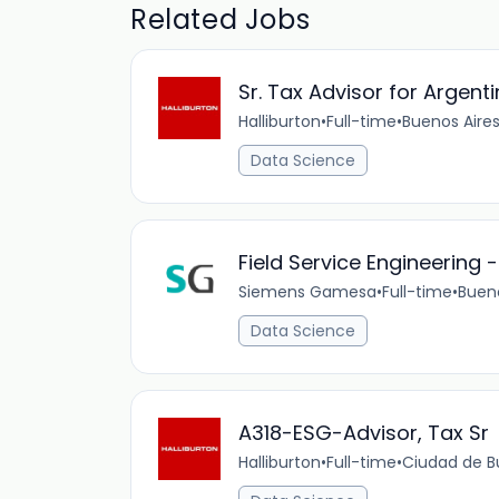
Related Jobs
Sr. Tax Advisor for Argent
Halliburton
•
Full-time
•
Buenos Aires
Data Science
Field Service Engineering
Siemens Gamesa
•
Full-time
•
Bueno
Data Science
A318-ESG-Advisor, Tax Sr
Halliburton
•
Full-time
•
Ciudad de Bu