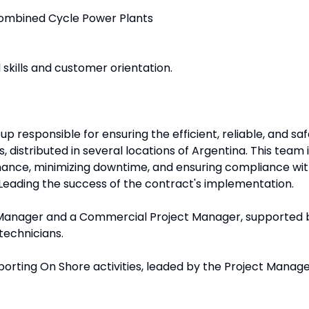
Combined Cycle Power Plants
skills and customer orientation.
p responsible for ensuring the efficient, reliable, and sa
 distributed in several locations of Argentina. This team 
mance, minimizing downtime, and ensuring compliance wi
Leading the success of the contract's implementation.
e Manager and a Commercial Project Manager, supported 
technicians.
porting On Shore activities, leaded by the Project Manage