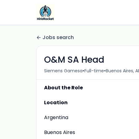
Jobs search
O&M SA Head
•
•
Siemens Gamesa
Full-time
Buenos Aires, A
About the Role
Location
Argentina
Buenos Aires