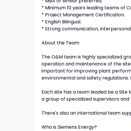
* MBA or similar preferred.
* Minimum 10 years leading teams of 
* Project Management Certification.
* English Bilingual.
* Strong communication, interpersonal 
About the Team
The O&M team is highly specialized grou
operation and maintenance of the sites,
important for improving plant perfor
environmental and safety regulations. 
Each site has a team leaded be a Sit
a group of specialized supervisors and 
There's also an international team sup
Who is Siemens Energy?