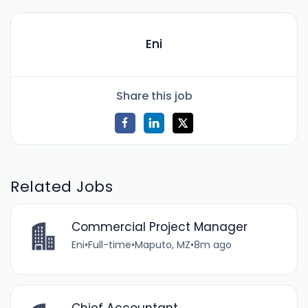
Eni
Share this job
Related Jobs
Commercial Project Manager
Eni
•
Full-time
•
Maputo, MZ
•
8m ago