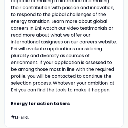
capable of making a difference and making
their contribution with passion and innovation,
to respond to the global challenges of the
energy transition. Learn more about global
careers in Eni: watch our video testimonials or
read more about what we offer our
international assignees on our careers website.
Eni will evaluate applications considering
plurality and diversity as sources of
enrichment. If your application is assessed to
be among those most in line with the required
profile, you will be contacted to continue the
selection process. Whatever your ambition, at
Eni you can find the tools to make it happen.
Energy for action takers
#LI-EIRL