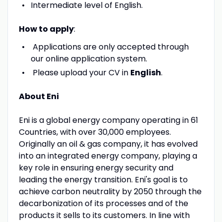
Intermediate level of English.
How to apply
:
Applications are only accepted through
our online application system.
Please upload your CV in
English
.
About Eni
Eni is a global energy company operating in 61
Countries, with over 30,000 employees.
Originally an oil & gas company, it has evolved
into an integrated energy company, playing a
key role in ensuring energy security and
leading the energy transition. Eni's goal is to
achieve carbon neutrality by 2050 through the
decarbonization of its processes and of the
products it sells to its customers. In line with