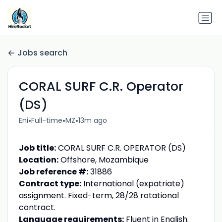
Jobs search
CORAL SURF C.R. Operator
(DS)
•
•
•
Eni
Full-time
MZ
13m ago
Job title:
CORAL SURF C.R. OPERATOR (DS)
Location:
Offshore, Mozambique
Job reference #:
31886
Contract type:
International (expatriate)
assignment. Fixed-term, 28/28 rotational
contract.
Language requirements:
Fluent in English.