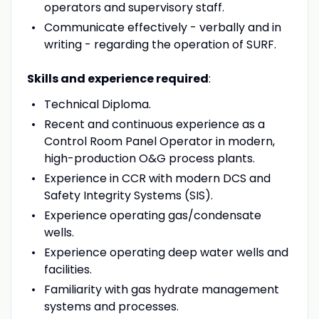
operators and supervisory staff.
Communicate effectively - verbally and in
writing - regarding the operation of SURF.
Skills and experience required
:
Technical Diploma.
Recent and continuous experience as a
Control Room Panel Operator in modern,
high-production O&G process plants.
Experience in CCR with modern DCS and
Safety Integrity Systems (SIS).
Experience operating gas/condensate
wells.
Experience operating deep water wells and
facilities.
Familiarity with gas hydrate management
systems and processes.