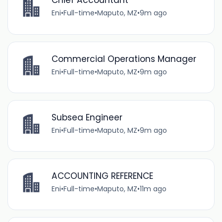
Chief Accountant
Eni
•
Full-time
•
Maputo, MZ
•
9m ago
Commercial Operations Manager
Eni
•
Full-time
•
Maputo, MZ
•
9m ago
Subsea Engineer
Eni
•
Full-time
•
Maputo, MZ
•
9m ago
ACCOUNTING REFERENCE
Eni
•
Full-time
•
Maputo, MZ
•
11m ago