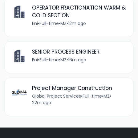
OPERATOR FRACTIONATION WARM &
COLD SECTION
Eni
•
Full-time
•
MZ
•
12m ago
SENIOR PROCESS ENGINEER
Eni
•
Full-time
•
MZ
•
16m ago
Project Manager Construction
Global Project Services
•
Full-time
•
MZ
•
22m ago