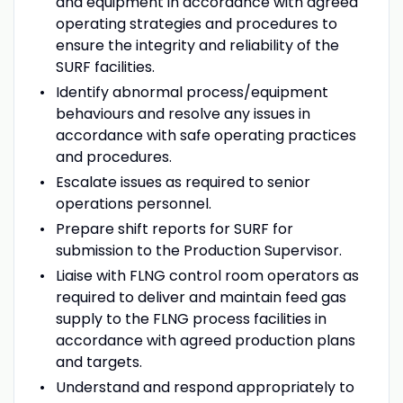
and equipment in accordance with agreed
operating strategies and procedures to
ensure the integrity and reliability of the
SURF facilities.
Identify abnormal process/equipment
behaviours and resolve any issues in
accordance with safe operating practices
and procedures.
Escalate issues as required to senior
operations personnel.
Prepare shift reports for SURF for
submission to the Production Supervisor.
Liaise with FLNG control room operators as
required to deliver and maintain feed gas
supply to the FLNG process facilities in
accordance with agreed production plans
and targets.
Understand and respond appropriately to