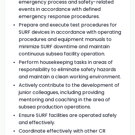
emergency process and safety-related
events in accordance with defined
emergency response procedures.
Prepare and execute test procedures for
SURF devices in accordance with operating
procedures and equipment manuals to
minimize SURF downtime and maintain
continuous subsea facility operation.
Perform housekeeping tasks in areas of
responsibility to eliminate safety hazards
and maintain a clean working environment.
Actively contribute to the development of
junior colleagues, including providing
mentoring and coaching in the area of
subsea production operations.
Ensure SURF facilities are operated safely
and effectively.
Coordinate effectively with other CR