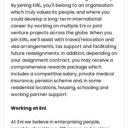
By joining EIRL, you'll belong to an organisation
which truly values its people, and where you
could develop a long-term international
career by working on multiple Eni or joint
venture projects across the globe. When you
join EIRL, we'll assist with travel/relocation and
visa arrangements, tax support and facilitating
future reassignments. In addition, depending on
your assignment contract, you may receive a
comprehensive rewards package which
includes a competitive salary, private medical
insurance, pension scheme and, in some
residential locations, housing, schooling and
working partner support.
Working at Eni
At Eni we believe in enterprising people,