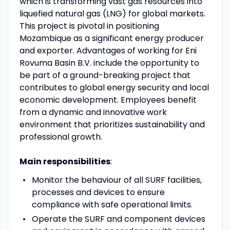
which is transforming vast gas resources into
liquefied natural gas (LNG) for global markets.
This project is pivotal in positioning
Mozambique as a significant energy producer
and exporter. Advantages of working for Eni
Rovuma Basin B.V. include the opportunity to
be part of a ground-breaking project that
contributes to global energy security and local
economic development. Employees benefit
from a dynamic and innovative work
environment that prioritizes sustainability and
professional growth.
Main responsibilities
:
Monitor the behaviour of all SURF facilities,
processes and devices to ensure
compliance with safe operational limits.
Operate the SURF and component devices