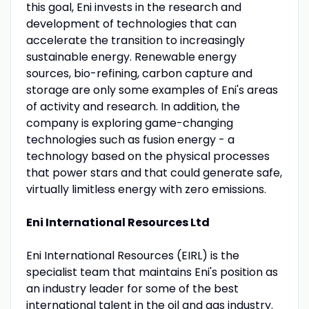
this goal, Eni invests in the research and
development of technologies that can
accelerate the transition to increasingly
sustainable energy. Renewable energy
sources, bio-refining, carbon capture and
storage are only some examples of Eni's areas
of activity and research. In addition, the
company is exploring game-changing
technologies such as fusion energy - a
technology based on the physical processes
that power stars and that could generate safe,
virtually limitless energy with zero emissions.
Eni International Resources Ltd
Eni International Resources (EIRL) is the
specialist team that maintains Eni's position as
an industry leader for some of the best
international talent in the oil and gas industry.