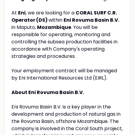
At
Eni
, we are looking for a
CORAL SURF C.R.
Operator (DS)
within
Eni Rovuma Basin B.V.
in Maputo,
Mozambique
. You will be
responsible for operating, monitoring and
controlling the subsea production facilities in
accordance with Company's operating
strategies and procedures.
Your employment contract will be managed
by Eni International Resources Ltd (EIRL).
About Eni Rovuma Basin B.V.
Eni Rovuma Basin B.V. is a key player in the
development and production of natural gas in
the Rovuma Basin, offshore Mozambique. The
company is involved in the Coral South project,