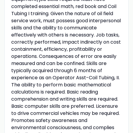
completed essential math, red book and Coil
Tubing I training. Given the nature of oil field
service work, must possess good interpersonal
skills and the ability to communicate
effectively with others is necessary. Job tasks,
correctly performed, impact indirectly on cost
containment, efficiency, profitability or
operations. Consequences of error are easily
measured and can be confined. Skills are
typically acquired through 6 months of
experience as an Operator Asst-Coil Tubing, II.
The ability to perform basic mathematical
calculations is required. Basic reading
comprehension and writing skills are required.
Basic computer skills are preferred. Licensure
to drive commercial vehicles may be required.
Promotes safety awareness and
environmental consciousness, and complies