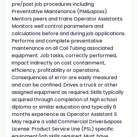
pre/post job procedures including
Preventative Maintenance (PM&aposs).
Mentors peers and trains Operator Assistants.
Monitors well control parameters and
calculations before and during job applications.
Performs and complete preventative
maintenance on all Coil Tubing associated
equipment. Job tasks, correctly performed,
impact indirectly on cost containment,
efficiency, profitability or operations.
Consequences of error are easily measured
and can be confined. Drives a truck or other
assigned equipment as required. Skills typically
acquired through completion of high school
diploma or similar education and typically 6
months experience as Operator Assistant ll.
May require a valid Commercial Driver&aposs
License. Product Service Line (PSL) specific
equipment/job skills required. Must have