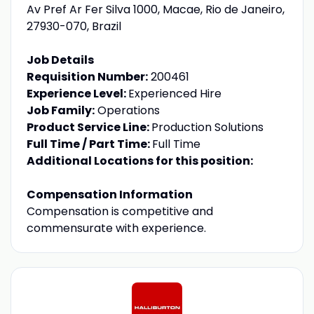
Av Pref Ar Fer Silva 1000, Macae, Rio de Janeiro,
27930-070, Brazil
Job Details
Requisition Number:
200461
Experience Level:
Experienced Hire
Job Family:
Operations
Product Service Line:
Production Solutions
Full Time / Part Time:
Full Time
Additional Locations for this position:
Compensation Information
Compensation is competitive and
commensurate with experience.