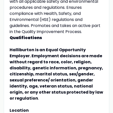
with all applicable safety and environmental
procedures and regulations. Ensures
compliance with Health, Safety, and
Environmental (HSE) regulations and
guidelines. Promotes and takes an active part
in the Quality Improvement Process.
Qualifications
Halliburton is an Equal Opportunity
Employer. Employment decisions are made
without regard to race, color, religion,
disability, genetic information, pregnancy,
citizenship, marital status, sex/gender,
sexual preference/ orientation, gender
identity, age, veteran status, national
origin, or any other status protected by law
or regulation
.
Location