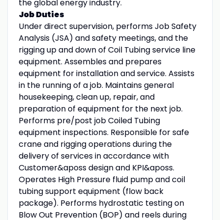
the global energy industry.
Job Duties
Under direct supervision, performs Job Safety
Analysis (JSA) and safety meetings, and the
rigging up and down of Coil Tubing service line
equipment. Assembles and prepares
equipment for installation and service. Assists
in the running of a job. Maintains general
housekeeping, clean up, repair, and
preparation of equipment for the next job.
Performs pre/post job Coiled Tubing
equipment inspections. Responsible for safe
crane and rigging operations during the
delivery of services in accordance with
Customer&aposs design and KPI&aposs.
Operates High Pressure fluid pump and coil
tubing support equipment (flow back
package). Performs hydrostatic testing on
Blow Out Prevention (BOP) and reels during