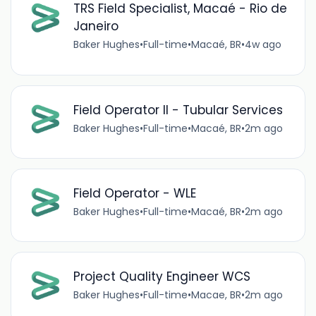
TRS Field Specialist, Macaé - Rio de
Janeiro
Baker Hughes
•
Full-time
•
Macaé, BR
•
4w ago
Field Operator II - Tubular Services
Baker Hughes
•
Full-time
•
Macaé, BR
•
2m ago
Field Operator - WLE
Baker Hughes
•
Full-time
•
Macaé, BR
•
2m ago
Project Quality Engineer WCS
Baker Hughes
•
Full-time
•
Macae, BR
•
2m ago