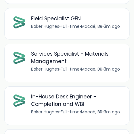
Field Specialist GEN
Baker Hughes
•
Full-time
•
Macaé, BR
•
3m ago
Services Specialist - Materials
Management
Baker Hughes
•
Full-time
•
Macae, BR
•
3m ago
In-House Desk Engineer -
Completion and WBI
Baker Hughes
•
Full-time
•
Macaé, BR
•
3m ago