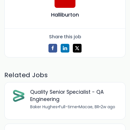
Halliburton
Share this job
Related Jobs
Quality Senior Specialist - QA
Engineering
Baker Hughes
•
Full-time
•
Macae, BR
•
2w ago