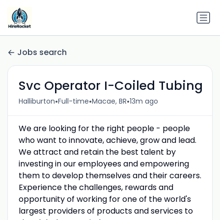
Jobs search
Svc Operator I-Coiled Tubing
•
•
•
Halliburton
Full-time
Macae, BR
13m ago
We are looking for the right people - people
who want to innovate, achieve, grow and lead.
We attract and retain the best talent by
investing in our employees and empowering
them to develop themselves and their careers.
Experience the challenges, rewards and
opportunity of working for one of the world's
largest providers of products and services to