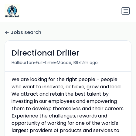
Jobs search
Directional Driller
•
•
•
Halliburton
Full-time
Macae, BR
12m ago
We are looking for the right people - people
who want to innovate, achieve, grow and lead.
We attract and retain the best talent by
investing in our employees and empowering
them to develop themselves and their careers.
Experience the challenges, rewards and
opportunity of working for one of the world's
largest providers of products and services to