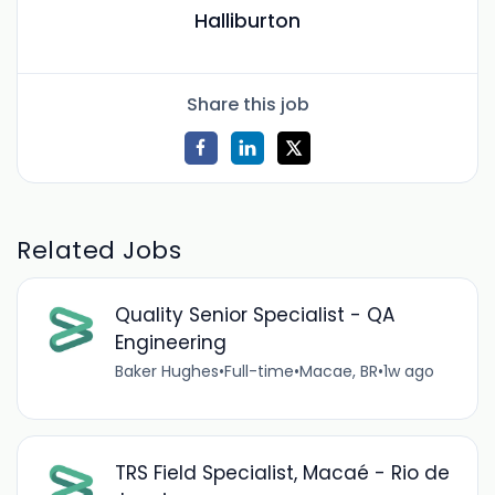
Halliburton
Share this job
Related Jobs
Quality Senior Specialist - QA
Engineering
Baker Hughes
•
Full-time
•
Macae, BR
•
1w ago
TRS Field Specialist, Macaé - Rio de