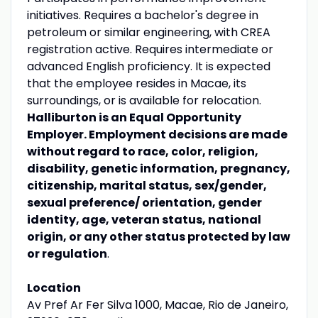
initiatives. Requires a bachelor's degree in
petroleum or similar engineering, with CREA
registration active. Requires intermediate or
advanced English proficiency. It is expected
that the employee resides in Macae, its
surroundings, or is available for relocation.
Halliburton is an Equal Opportunity
Employer. Employment decisions are made
without regard to race, color, religion,
disability, genetic information, pregnancy,
citizenship, marital status, sex/gender,
sexual preference/ orientation, gender
identity, age, veteran status, national
origin, or any other status protected by law
or regulation
.
Location
Av Pref Ar Fer Silva 1000, Macae, Rio de Janeiro,