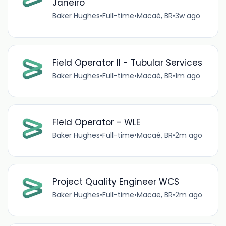
Janeiro
Baker Hughes
•
Full-time
•
Macaé, BR
•
3w ago
Field Operator II - Tubular Services
Baker Hughes
•
Full-time
•
Macaé, BR
•
1m ago
Field Operator - WLE
Baker Hughes
•
Full-time
•
Macaé, BR
•
2m ago
Project Quality Engineer WCS
Baker Hughes
•
Full-time
•
Macae, BR
•
2m ago