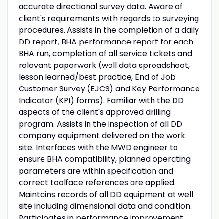
accurate directional survey data. Aware of
client's requirements with regards to surveying
procedures. Assists in the completion of a daily
DD report, BHA performance report for each
BHA run, completion of all service tickets and
relevant paperwork (well data spreadsheet,
lesson learned/best practice, End of Job
Customer Survey (EJCS) and Key Performance
Indicator (KPI) forms). Familiar with the DD
aspects of the client's approved drilling
program. Assists in the inspection of all DD
company equipment delivered on the work
site. Interfaces with the MWD engineer to
ensure BHA compatibility, planned operating
parameters are within specification and
correct toolface references are applied.
Maintains records of all DD equipment at well
site including dimensional data and condition.
Participates in performance improvement