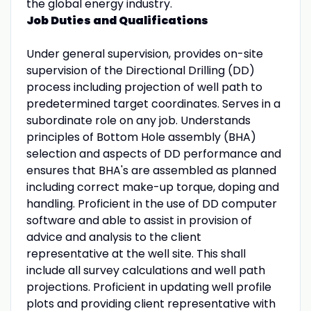
the global energy industry.
Job Duties and Qualifications
Under general supervision, provides on-site
supervision of the Directional Drilling (DD)
process including projection of well path to
predetermined target coordinates. Serves in a
subordinate role on any job. Understands
principles of Bottom Hole assembly (BHA)
selection and aspects of DD performance and
ensures that BHA's are assembled as planned
including correct make-up torque, doping and
handling. Proficient in the use of DD computer
software and able to assist in provision of
advice and analysis to the client
representative at the well site. This shall
include all survey calculations and well path
projections. Proficient in updating well profile
plots and providing client representative with