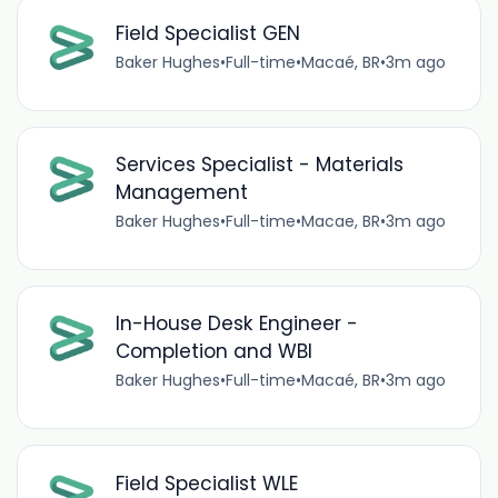
Field Specialist GEN
Baker Hughes
•
Full-time
•
Macaé, BR
•
3m ago
Services Specialist - Materials
Management
Baker Hughes
•
Full-time
•
Macae, BR
•
3m ago
In-House Desk Engineer -
Completion and WBI
Baker Hughes
•
Full-time
•
Macaé, BR
•
3m ago
Field Specialist WLE