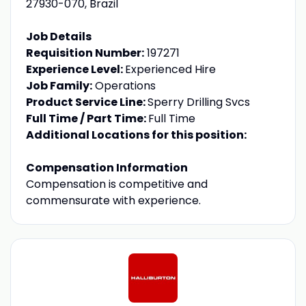
27930-070, Brazil
Job Details
Requisition Number:
197271
Experience Level:
Experienced Hire
Job Family:
Operations
Product Service Line:
Sperry Drilling Svcs
Full Time / Part Time:
Full Time
Additional Locations for this position:
Compensation Information
Compensation is competitive and
commensurate with experience.