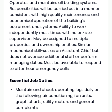
Operates and maintains all building systems.
Responsibilities will be carried out in a manner
consistent with high quality maintenance and
economical operation of the building's
equipment and systems. Ability to work
independently most times with no on-site
supervision. May be assigned to multiple
properties and ownership entities. Similar
mechanical skill-set as an Assistant Chief but
does not oversee additional staff or perform
managing duties. Must be available to respond
to after hour emergency calls.
Essential Job Duties:
Maintain and check operating logs daily on
the following: air conditioning, fan units,
graph charts, utility meters and general
complaints.