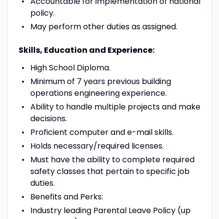
Accountable for implementation of national
policy.
May perform other duties as assigned.
Skills, Education and Experience:
High School Diploma.
Minimum of 7 years previous building
operations engineering experience.
Ability to handle multiple projects and make
decisions.
Proficient computer and e-mail skills.
Holds necessary/required licenses.
Must have the ability to complete required
safety classes that pertain to specific job
duties.
Benefits and Perks:
Industry leading Parental Leave Policy (up