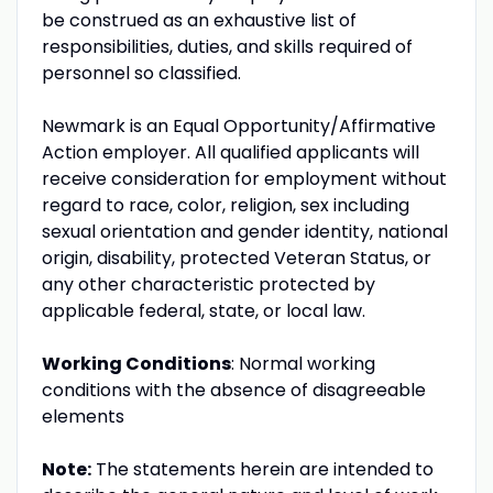
be construed as an exhaustive list of
responsibilities, duties, and skills required of
personnel so classified.
Newmark is an Equal Opportunity/Affirmative
Action employer. All qualified applicants will
receive consideration for employment without
regard to race, color, religion, sex including
sexual orientation and gender identity, national
origin, disability, protected Veteran Status, or
any other characteristic protected by
applicable federal, state, or local law.
Working Conditions
: Normal working
conditions with the absence of disagreeable
elements
Note:
The statements herein are intended to