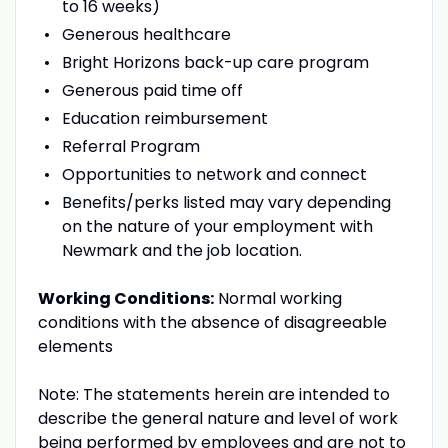
to 16 weeks)
Generous healthcare
Bright Horizons back-up care program
Generous paid time off
Education reimbursement
Referral Program
Opportunities to network and connect
Benefits/perks listed may vary depending
on the nature of your employment with
Newmark and the job location.
Working Conditions:
Normal working
conditions with the absence of disagreeable
elements
Note: The statements herein are intended to
describe the general nature and level of work
being performed by employees and are not to