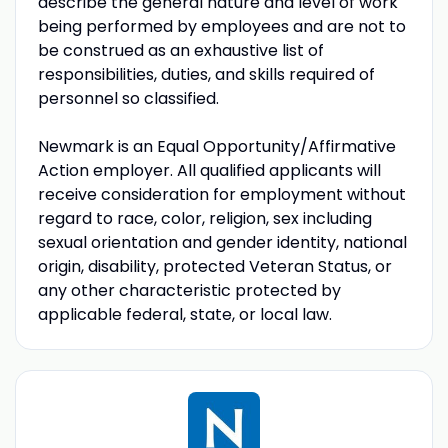
describe the general nature and level of work
being performed by employees and are not to
be construed as an exhaustive list of
responsibilities, duties, and skills required of
personnel so classified.
Newmark is an Equal Opportunity/Affirmative
Action employer. All qualified applicants will
receive consideration for employment without
regard to race, color, religion, sex including
sexual orientation and gender identity, national
origin, disability, protected Veteran Status, or
any other characteristic protected by
applicable federal, state, or local law.