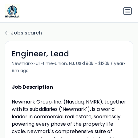
Jobs search
Engineer, Lead
•
•
•
•
Newmark
Full-time
Union, NJ, US
$90k - $120k / year
9m ago
Job Description
Newmark Group, Inc. (Nasdaq: NMRK), together
with its subsidiaries ("Newmark"), is a world
leader in commercial real estate, seamlessly
powering every phase of the property life
cycle. Newmark's comprehensive suite of