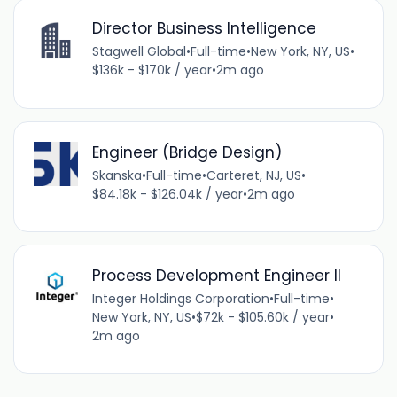
Director Business Intelligence
Stagwell Global
•
Full-time
•
New York, NY, US
•
$136k - $170k / year
•
2m ago
Engineer (Bridge Design)
Skanska
•
Full-time
•
Carteret, NJ, US
•
$84.18k - $126.04k / year
•
2m ago
Process Development Engineer II
Integer Holdings Corporation
•
Full-time
•
New York, NY, US
•
$72k - $105.60k / year
•
2m ago