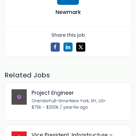
Newmark
Share this job
Related Jobs
Project Engineer
Orenda
•
Full-time
•
New York, NY, US
•
$75k - $200k / year
•
1w ago
Vice President, Infrastructure –