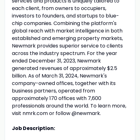
services and products is uniquely tailored to
each client, from owners to occupiers,
investors to founders, and startups to blue-
chip companies. Combining the platform's
global reach with market intelligence in both
established and emerging property markets,
Newmark provides superior service to clients
across the industry spectrum. For the year
ended December 31, 2023, Newmark
generated revenues of approximately $2.5
billion. As of March 31, 2024, Newmark's
company-owned offices, together with its
business partners, operated from
approximately 170 offices with 7,600
professionals around the world. To learn more,
visit nmrk.com or follow @newmark.
Job Description: