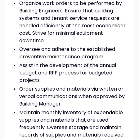
Organize work orders to be performed by
Building Engineers. Ensure that building
systems and tenant service requests are
handled efficiently at the most economical
cost. Strive for minimal equipment
downtime.
Oversee and adhere to the established
preventive maintenance program.
Assist in the development of the annual
budget and RFP process for budgeted
projects.
Order supplies and materials via written or
verbal communications when approved by
Building Manager.
Maintain monthly inventory of expendable
supplies and materials that are used
frequently. Oversee storage and maintain
records of supplies and materials received.