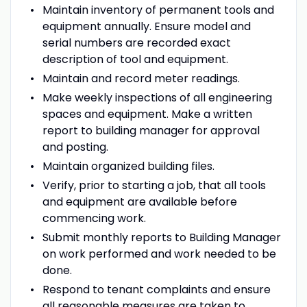
Maintain inventory of permanent tools and
equipment annually. Ensure model and
serial numbers are recorded exact
description of tool and equipment.
Maintain and record meter readings.
Make weekly inspections of all engineering
spaces and equipment. Make a written
report to building manager for approval
and posting.
Maintain organized building files.
Verify, prior to starting a job, that all tools
and equipment are available before
commencing work.
Submit monthly reports to Building Manager
on work performed and work needed to be
done.
Respond to tenant complaints and ensure
all reasonable measures are taken to