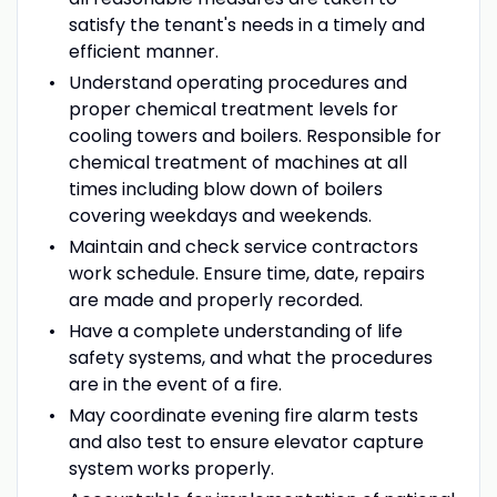
satisfy the tenant's needs in a timely and
efficient manner.
Understand operating procedures and
proper chemical treatment levels for
cooling towers and boilers. Responsible for
chemical treatment of machines at all
times including blow down of boilers
covering weekdays and weekends.
Maintain and check service contractors
work schedule. Ensure time, date, repairs
are made and properly recorded.
Have a complete understanding of life
safety systems, and what the procedures
are in the event of a fire.
May coordinate evening fire alarm tests
and also test to ensure elevator capture
system works properly.