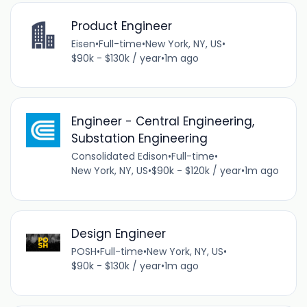
Product Engineer
Eisen
•
Full-time
•
New York, NY, US
•
$90k - $130k / year
•
1m ago
Engineer - Central Engineering,
Substation Engineering
Consolidated Edison
•
Full-time
•
New York, NY, US
•
$90k - $120k / year
•
1m ago
Design Engineer
POSH
•
Full-time
•
New York, NY, US
•
$90k - $130k / year
•
1m ago