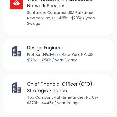
Network Services
Santander Consumer USA
•
Full-time
•
New York, NY, US
•
$165k - $205k / year
•
3w ago
Design Engineer
Profound
•
Full-time
•
New York, NY, US
•
$120k - $250k / year
•
3w ago
Chief Financial Officer (CFO) -
Strategic Finance
Top Company
•
Full-time
•
Linden, NJ, US
•
$370k - $445k / year
•
1m ago