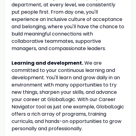
department, at every level, we consistently
put people first. From day one, you'll
experience an inclusive culture of acceptance
and belonging, where you'll have the chance to
build meaningful connections with
collaborative teammates, supportive
managers, and compassionate leaders.
Learning and development.
We are
committed to your continuous learning and
development. You'll learn and grow daily in an
environment with many opportunities to try
new things, sharpen your skills, and advance
your career at GlobalLogic. With our Career
Navigator tool as just one example, GlobalLogic
offers a rich array of programs, training
curricula, and hands-on opportunities to grow
personally and professionally.