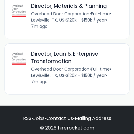
Director, Materials & Planning
Overhead Door Corporation
•
Full-time
•
Lewisville, TX, US
•
$120k - $150k / year
•
7m ago
Director, Lean & Enterprise
Transformation
Overhead Door Corporation
•
Full-time
•
Lewisville, TX, US
•
$120k - $150k / year
•
7m ago
RSS
•
Jobs
•
Contact Us
•
Mailing Address
© 2026 hirerocket.com