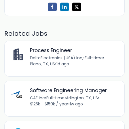
Related Jobs
Process Engineer
DeltaElectronics (USA) Inc,
•
Full-time
•
Plano, TX, US
•
1d ago
Software Engineering Manager
CAE Inc
•
Full-time
•
Arlington, TX, US
•
$125k - $150k / year
•
1w ago