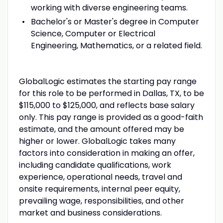
working with diverse engineering teams.
Bachelor's or Master's degree in Computer
Science, Computer or Electrical
Engineering, Mathematics, or a related field.
GlobalLogic estimates the starting pay range
for this role to be performed in Dallas, TX, to be
$115,000 to $125,000, and reflects base salary
only. This pay range is provided as a good-faith
estimate, and the amount offered may be
higher or lower. GlobalLogic takes many
factors into consideration in making an offer,
including candidate qualifications, work
experience, operational needs, travel and
onsite requirements, internal peer equity,
prevailing wage, responsibilities, and other
market and business considerations.