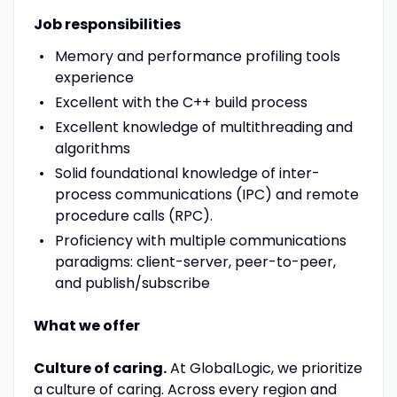
Job responsibilities
Memory and performance profiling tools
experience
Excellent with the C++ build process
Excellent knowledge of multithreading and
algorithms
Solid foundational knowledge of inter-
process communications (IPC) and remote
procedure calls (RPC).
Proficiency with multiple communications
paradigms: client-server, peer-to-peer,
and publish/subscribe
What we offer
Culture of caring.
At GlobalLogic, we prioritize
a culture of caring. Across every region and