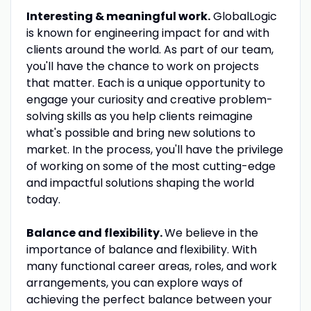
Interesting & meaningful work.
GlobalLogic
is known for engineering impact for and with
clients around the world. As part of our team,
you'll have the chance to work on projects
that matter. Each is a unique opportunity to
engage your curiosity and creative problem-
solving skills as you help clients reimagine
what's possible and bring new solutions to
market. In the process, you'll have the privilege
of working on some of the most cutting-edge
and impactful solutions shaping the world
today.
Balance and flexibility.
We believe in the
importance of balance and flexibility. With
many functional career areas, roles, and work
arrangements, you can explore ways of
achieving the perfect balance between your