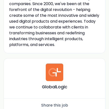
companies. Since 2000, we've been at the
forefront of the digital revolution - helping
create some of the most innovative and widely
used digital products and experiences. Today
we continue to collaborate with clients in
transforming businesses and redefining
industries through intelligent products,
platforms, and services.
GlobalLogic
Share this job