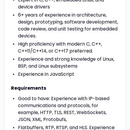
device drivers
6+ years of experience in architecture,
design, prototyping, software development,
code review, and unit testing for embedded
devices.
High proficiency with modern C, C++,
C++11/C++14, or C++17 preferred.
Experience and strong knowledge of Linux,
BSP, and Linux subsystems
Experience in JavaScript
Requirements
Good to have: Experience with IP-based
communications and protocols, for
example, HTTP, TLS, REST, WebSockets,
JSON, XML, Protobufs,
Flatbuffers, RTP, RTSP, and HLS. Experience