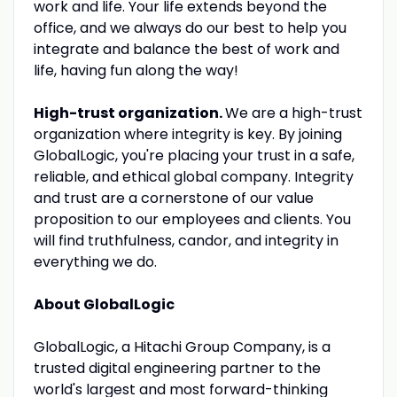
work and life. Your life extends beyond the
office, and we always do our best to help you
integrate and balance the best of work and
life, having fun along the way!
High-trust organization.
We are a high-trust
organization where integrity is key. By joining
GlobalLogic, you're placing your trust in a safe,
reliable, and ethical global company. Integrity
and trust are a cornerstone of our value
proposition to our employees and clients. You
will find truthfulness, candor, and integrity in
everything we do.
About GlobalLogic
GlobalLogic, a Hitachi Group Company, is a
trusted digital engineering partner to the
world's largest and most forward-thinking