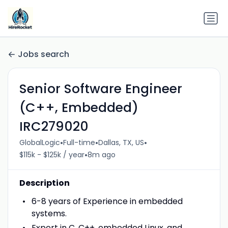
Jobs search
Senior Software Engineer
(C++, Embedded)
IRC279020
•
•
•
GlobalLogic
Full-time
Dallas, TX, US
•
$115k - $125k / year
8m ago
Description
6-8 years of Experience in embedded
systems.
Expert in C, C++, embedded Linux, and