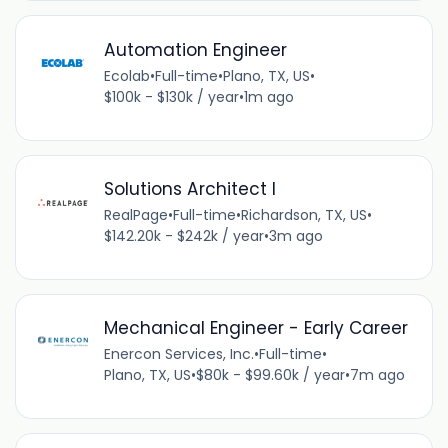
Automation Engineer
Ecolab
•
Full-time
•
Plano, TX, US
•
$100k - $130k / year
•
1m ago
Solutions Architect I
RealPage
•
Full-time
•
Richardson, TX, US
•
$142.20k - $242k / year
•
3m ago
Mechanical Engineer - Early Career
Enercon Services, Inc.
•
Full-time
•
Plano, TX, US
•
$80k - $99.60k / year
•
7m ago