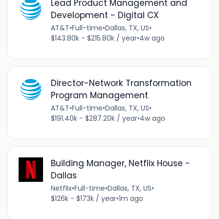
Lead Product Management and
Development - Digital CX
AT&T
•
Full-time
•
Dallas, TX, US
•
$143.80k - $215.80k / year
•
4w ago
Director-Network Transformation
Program Management
AT&T
•
Full-time
•
Dallas, TX, US
•
$191.40k - $287.20k / year
•
4w ago
Building Manager, Netflix House -
Dallas
Netflix
•
Full-time
•
Dallas, TX, US
•
$126k - $173k / year
•
1m ago