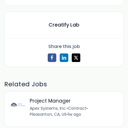
Creatify Lab
Share this job
Related Jobs
Project Manager
Apex Systems, Inc.
•
Contract
•
Pleasanton, CA, US
•
1w ago