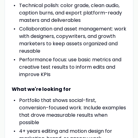
Technical polish: color grade, clean audio,
caption burns, and export platform-ready
masters and deliverables
Collaboration and asset management: work
with designers, copywriters, and growth
marketers to keep assets organized and
reusable
Performance focus: use basic metrics and
creative test results to inform edits and
improve KPIs
What we're looking for
Portfolio that shows social-first,
conversion-focused work. Include examples
that drove measurable results when
possible
4+ years editing and motion design for