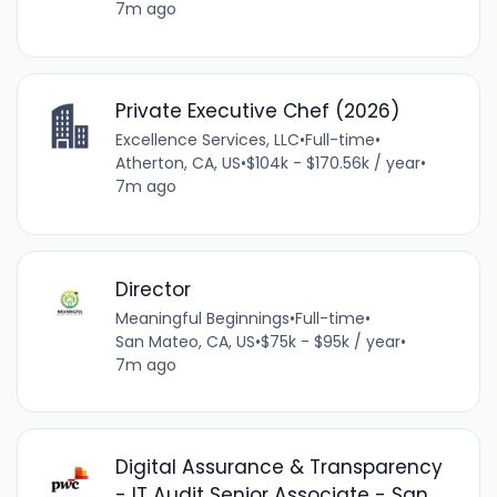
7m ago
Private Executive Chef (2026)
Excellence Services, LLC
•
Full-time
•
Atherton, CA, US
•
$104k - $170.56k / year
•
7m ago
Director
Meaningful Beginnings
•
Full-time
•
San Mateo, CA, US
•
$75k - $95k / year
•
7m ago
Digital Assurance & Transparency
- IT Audit Senior Associate - San