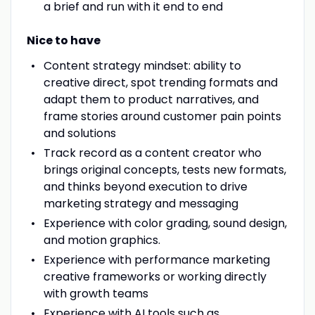
a brief and run with it end to end
Nice to have
Content strategy mindset: ability to
creative direct, spot trending formats and
adapt them to product narratives, and
frame stories around customer pain points
and solutions
Track record as a content creator who
brings original concepts, tests new formats,
and thinks beyond execution to drive
marketing strategy and messaging
Experience with color grading, sound design,
and motion graphics.
Experience with performance marketing
creative frameworks or working directly
with growth teams
Experience with AI tools such as