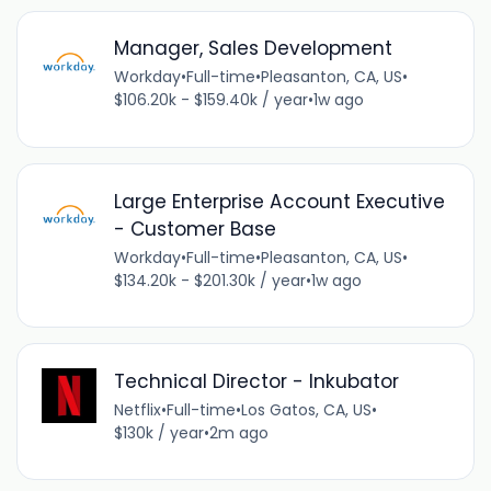
Manager, Sales Development
Workday
•
Full-time
•
Pleasanton, CA, US
•
$106.20k - $159.40k / year
•
1w ago
Large Enterprise Account Executive
- Customer Base
Workday
•
Full-time
•
Pleasanton, CA, US
•
$134.20k - $201.30k / year
•
1w ago
Technical Director - Inkubator
Netflix
•
Full-time
•
Los Gatos, CA, US
•
$130k / year
•
2m ago