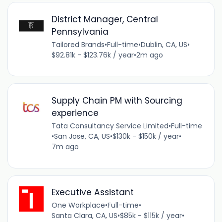
District Manager, Central
Pennsylvania
Tailored Brands
•
Full-time
•
Dublin, CA, US
•
$92.81k - $123.76k / year
•
2m ago
Supply Chain PM with Sourcing
experience
Tata Consultancy Service Limited
•
Full-time
•
San Jose, CA, US
•
$130k - $150k / year
•
7m ago
Executive Assistant
One Workplace
•
Full-time
•
Santa Clara, CA, US
•
$85k - $115k / year
•