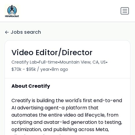
Jobs search
Video Editor/Director
•
•
•
Creatify Lab
Full-time
Mountain View, CA, US
•
$70k - $95k / year
8m ago
About Creatify
Creatify is building the world's first end-to-end
AI advertising agent-a platform that
automates the entire video ad lifecycle, from
scripting and avatar-led generation to testing,
optimization, and publishing across Meta,