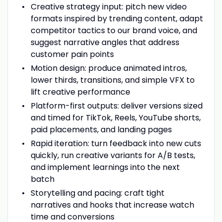
Creative strategy input: pitch new video
formats inspired by trending content, adapt
competitor tactics to our brand voice, and
suggest narrative angles that address
customer pain points
Motion design: produce animated intros,
lower thirds, transitions, and simple VFX to
lift creative performance
Platform-first outputs: deliver versions sized
and timed for TikTok, Reels, YouTube shorts,
paid placements, and landing pages
Rapid iteration: turn feedback into new cuts
quickly, run creative variants for A/B tests,
and implement learnings into the next
batch
Storytelling and pacing: craft tight
narratives and hooks that increase watch
time and conversions