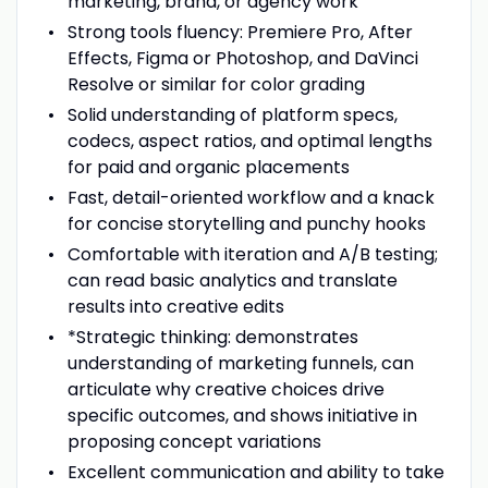
marketing, brand, or agency work
Strong tools fluency: Premiere Pro, After
Effects, Figma or Photoshop, and DaVinci
Resolve or similar for color grading
Solid understanding of platform specs,
codecs, aspect ratios, and optimal lengths
for paid and organic placements
Fast, detail-oriented workflow and a knack
for concise storytelling and punchy hooks
Comfortable with iteration and A/B testing;
can read basic analytics and translate
results into creative edits
*Strategic thinking: demonstrates
understanding of marketing funnels, can
articulate why creative choices drive
specific outcomes, and shows initiative in
proposing concept variations
Excellent communication and ability to take