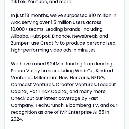
TikTok, YouTube, and more.
In just 18 months, we've surpassed $10 million in
ARR, serving over 1.5 million users across
10,000+ teams. Leading brands-including
Alibaba, HubSpot, Binance, NewsBreak, and
Zumper-use Creatify to produce personalized,
high-performing video ads in minutes.
We have raised $24M in funding from leading
Silicon Valley firms including WndrCo, Kindred
Ventures, Millennium New Horizons, NFDG,
Comcast Ventures, Creator Ventures, Leadout
Capital, Hat Trick Capital, and many more.
Check out our latest coverage by Fast
Company, TechCrunch, Bloomberg TV, and our
recognition as one of IVP Enterprise AI 55 in
2024.