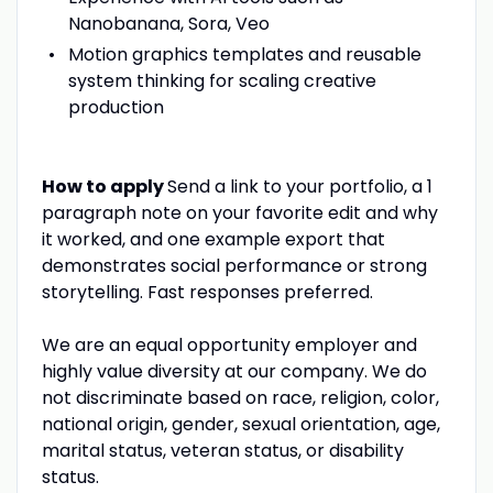
Nanobanana, Sora, Veo
Motion graphics templates and reusable
system thinking for scaling creative
production
How to apply
Send a link to your portfolio, a 1
paragraph note on your favorite edit and why
it worked, and one example export that
demonstrates social performance or strong
storytelling. Fast responses preferred.
We are an equal opportunity employer and
highly value diversity at our company. We do
not discriminate based on race, religion, color,
national origin, gender, sexual orientation, age,
marital status, veteran status, or disability
status.