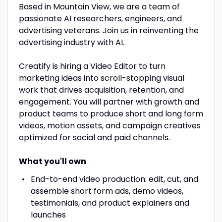
Based in Mountain View, we are a team of
passionate AI researchers, engineers, and
advertising veterans. Join us in reinventing the
advertising industry with AI.
Creatify is hiring a Video Editor to turn
marketing ideas into scroll-stopping visual
work that drives acquisition, retention, and
engagement. You will partner with growth and
product teams to produce short and long form
videos, motion assets, and campaign creatives
optimized for social and paid channels.
What you'll own
End-to-end video production: edit, cut, and
assemble short form ads, demo videos,
testimonials, and product explainers and
launches