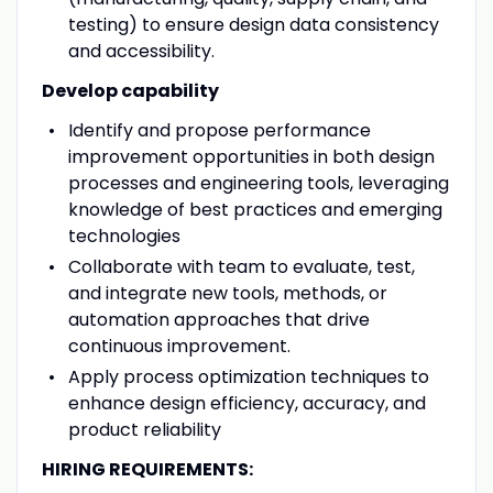
testing) to ensure design data consistency
and accessibility.
Develop capability
Identify and propose performance
improvement opportunities in both design
processes and engineering tools, leveraging
knowledge of best practices and emerging
technologies
Collaborate with team to evaluate, test,
and integrate new tools, methods, or
automation approaches that drive
continuous improvement.
Apply process optimization techniques to
enhance design efficiency, accuracy, and
product reliability
HIRING REQUIREMENTS: