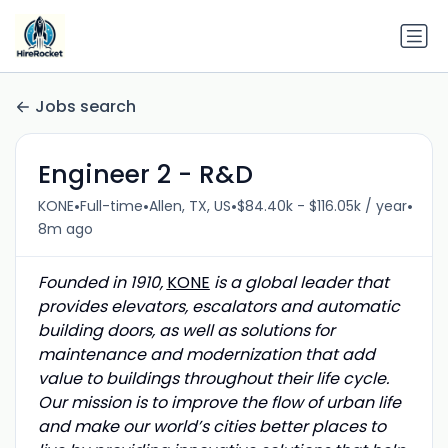
Jobs search
Engineer 2 - R&D
•
•
•
•
KONE
Full-time
Allen, TX, US
$84.40k - $116.05k / year
8m ago
Founded in 1910,
KONE
is a global leader that
provides elevators, escalators and automatic
building doors, as well as solutions for
maintenance and modernization that add
value to buildings throughout their life cycle.
Our mission is to improve the flow of urban life
and make our world’s cities better places to