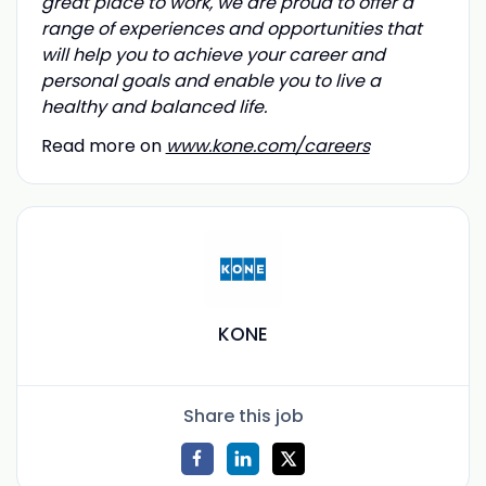
great place to work, we are proud to offer a
range of experiences and opportunities that
will help you to achieve your career and
personal goals and enable you to live a
healthy and balanced life.
Read more on
www.kone.com/careers
KONE
Share this job