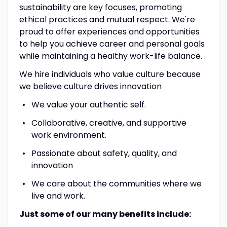
sustainability are key focuses, promoting
ethical practices and mutual respect. We're
proud to offer experiences and opportunities
to help you achieve career and personal goals
while maintaining a healthy work-life balance.
We hire individuals who value culture because
we believe culture drives innovation
We value your authentic self.
Collaborative, creative, and supportive
work environment.
Passionate about safety, quality, and
innovation
We care about the communities where we
live and work.
Just some of our many benefits include: