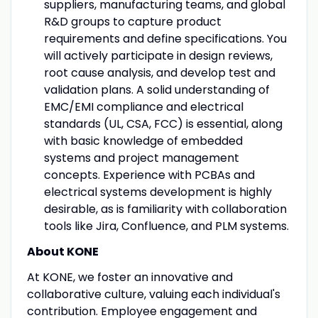
suppliers, manufacturing teams, and global
R&D groups to capture product
requirements and define specifications. You
will actively participate in design reviews,
root cause analysis, and develop test and
validation plans. A solid understanding of
EMC/EMI compliance and electrical
standards (UL, CSA, FCC) is essential, along
with basic knowledge of embedded
systems and project management
concepts. Experience with PCBAs and
electrical systems development is highly
desirable, as is familiarity with collaboration
tools like Jira, Confluence, and PLM systems.
About KONE
At KONE, we foster an innovative and
collaborative culture, valuing each individual's
contribution. Employee engagement and