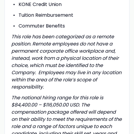
KONE Credit Union
Tuition Reimbursement
Commuter Benefits
This role has been categorized as a remote
position. Remote employees do not have a
permanent corporate office workplace and,
instead, work from a physical location of their
choice, which must be identified to the
Company. Employees may live in any location
within the area of the role’s scope of
responsibility.
The national hiring range for this role is
$84,400.00 – $116,050.00 USD.
T
he
compensation package offered will depend
on their ability to meet the requirements of the
role and a range of factors unique to each
candidate, including their skill set, years and