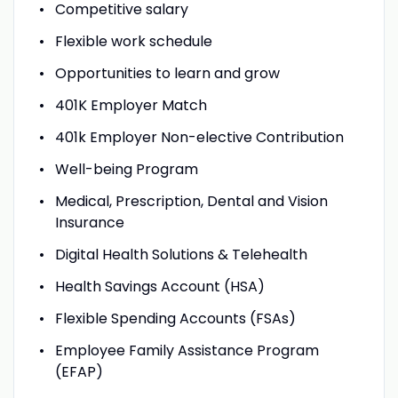
Competitive salary
Flexible work schedule
Opportunities to learn and grow
401K Employer Match
401k Employer Non-elective Contribution
Well-being Program
Medical, Prescription, Dental and Vision
Insurance
Digital Health Solutions & Telehealth
Health Savings Account (HSA)
Flexible Spending Accounts (FSAs)
Employee Family Assistance Program
(EFAP)