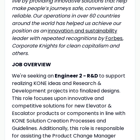
live by providing innovative solutions that help
make people’s journeys safe, convenient and
reliable. Our operations in over 60 countries
around the world has helped us achieve our
position as an
innovation and sustainability
leader with repeated recognitions by
Forbes
,
Corporate Knights for clean capitalism and
others.
JOB OVERVIEW
We're seeking an
Engineer 2 - R&D
to support
realizing KONE ideas and Research &
Development projects into finalized designs.
This role focuses upon innovative and
competitive solutions for new Elevator &
Escalator products or components in line with
KONE Solution Creation Processes and
Guidelines. Additionally, this role is responsible
for assisting the
Product Change Manager