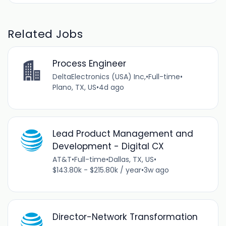
Related Jobs
Process Engineer
DeltaElectronics (USA) Inc,
•
Full-time
•
Plano, TX, US
•
4d ago
Lead Product Management and
Development - Digital CX
AT&T
•
Full-time
•
Dallas, TX, US
•
$143.80k - $215.80k / year
•
3w ago
Director-Network Transformation