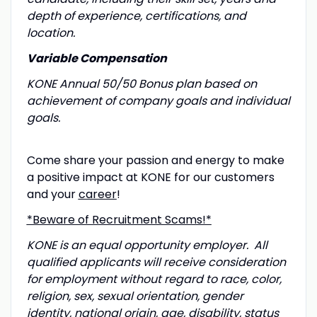
depth of experience, certifications, and
location.
Variable Compensation
KONE Annual 50/50 Bonus plan based on
achievement of company goals and individual
goals.
Come share your passion and energy to make
a positive impact at KONE for our customers
and your
career
!
*Beware of Recruitment Scams!*
KONE is an equal opportunity employer. All
qualified applicants will receive consideration
for employment without regard to race, color,
religion, sex, sexual orientation, gender
identity, national origin, age, disability, status