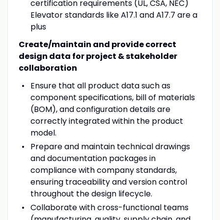
certification requirements (UL, CSA, NEC
)
Elevator standards like A17.1 and A17.7 are a
plus
Create/maintain and provide correct
design data for project & stakeholder
collaboration
Ensure that all product data such as
component specifications, bill of materials
(BOM), and configuration details are
correctly integrated within the product
model.
Prepare and maintain technical drawings
and documentation packages in
compliance with company standards,
ensuring traceability and version control
throughout the design lifecycle.
Collaborate with cross-functional teams
(manufacturing, quality, supply chain, and