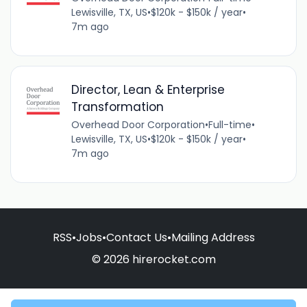
Lewisville, TX, US
•
$120k - $150k / year
•
7m ago
Director, Lean & Enterprise
Transformation
Overhead Door Corporation
•
Full-time
•
Lewisville, TX, US
•
$120k - $150k / year
•
7m ago
RSS
•
Jobs
•
Contact Us
•
Mailing Address
© 2026 hirerocket.com