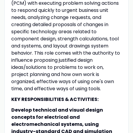
(PCM) with
executing problem solving actions
to respond quickly to urgent business unit
needs, analyzing change requests, and
creating detailed proposals of changes in
specific technology areas related to
component design, strength calculations, tool
and systems, and layout drawings system
behavior. This role comes with the authority to
influence proposing justified design
ideas/solutions to problems to work on,
project planning and how own work is
organized, effective ways of using one's own
time, and effective ways of using tools.
KEY RESPONSIBILITIES & ACTIVITIES:
Develop technical and visual design
concepts for electrical and
electromechanical systems, using
industry-standard CAD and simulation