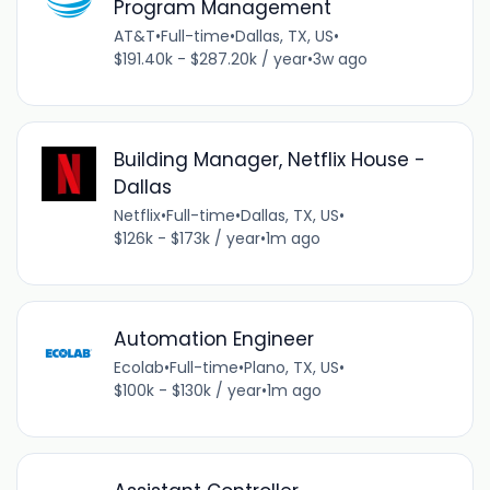
Program Management
AT&T
•
Full-time
•
Dallas, TX, US
•
$191.40k - $287.20k / year
•
3w ago
Building Manager, Netflix House -
Dallas
Netflix
•
Full-time
•
Dallas, TX, US
•
$126k - $173k / year
•
1m ago
Automation Engineer
Ecolab
•
Full-time
•
Plano, TX, US
•
$100k - $130k / year
•
1m ago