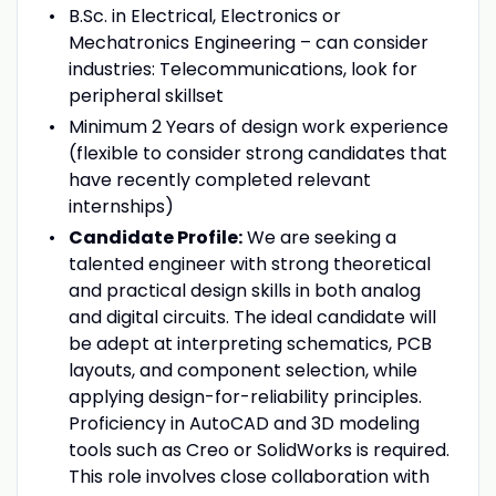
B.Sc. in Electrical, Electronics or
Mechatronics Engineering –
can consider
industries: Telecommunications, look for
peripheral skillset
Minimum 2 Years of design work experience
(
flexible to consider strong candidates that
have recently completed relevant
internships)
Candidate Profile:
We are seeking a
talented engineer with strong theoretical
and practical design skills in both analog
and digital circuits. The ideal candidate will
be adept at interpreting schematics, PCB
layouts, and component selection, while
applying design-for-reliability principles.
Proficiency in AutoCAD and 3D modeling
tools such as Creo or SolidWorks is required.
This role involves close collaboration with