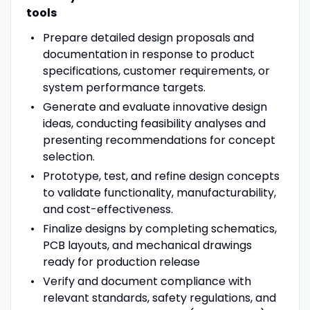
tools
Prepare detailed design proposals and
documentation in response to product
specifications, customer requirements, or
system performance targets.
Generate and evaluate innovative design
ideas, conducting feasibility analyses and
presenting recommendations for concept
selection.
Prototype, test, and refine design concepts
to validate functionality, manufacturability,
and cost-effectiveness.
Finalize designs by completing schematics,
PCB layouts, and mechanical drawings
ready for production release
Verify
and document compliance with
relevant standards, safety regulations, and