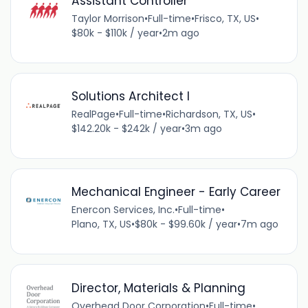
Assistant Controller
Taylor Morrison
•
Full-time
•
Frisco, TX, US
•
$80k - $110k / year
•
2m ago
Solutions Architect I
RealPage
•
Full-time
•
Richardson, TX, US
•
$142.20k - $242k / year
•
3m ago
Mechanical Engineer - Early Career
Enercon Services, Inc.
•
Full-time
•
Plano, TX, US
•
$80k - $99.60k / year
•
7m ago
Director, Materials & Planning
Overhead Door Corporation
•
Full-time
•