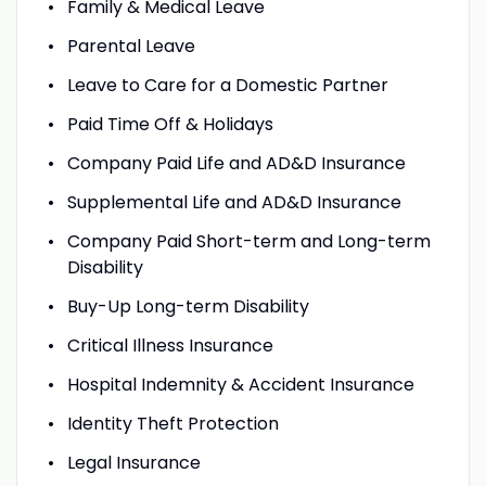
Family & Medical Leave
Parental Leave
Leave to Care for a Domestic Partner
Paid Time Off & Holidays
Company Paid Life and AD&D Insurance
Supplemental Life and AD&D Insurance
Company Paid Short-term and Long-term
Disability
Buy-Up Long-term Disability
Critical Illness Insurance
Hospital Indemnity & Accident Insurance
Identity Theft Protection
Legal Insurance