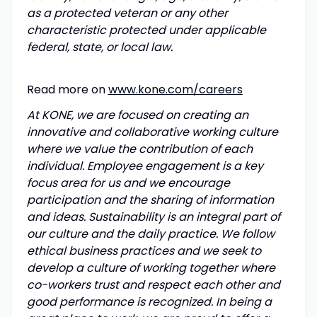
as a protected veteran or any other
characteristic protected under applicable
federal, state, or local law.
Read more on
www.kone.com/careers
At KONE, we are focused on creating an
innovative and collaborative working culture
where we value the contribution of each
individual. Employee engagement is a key
focus area for us and we encourage
participation and the sharing of information
and ideas. Sustainability is an integral part of
our culture and the daily practice. We follow
ethical business practices and we seek to
develop a culture of working together where
co-workers trust and respect each other and
good performance is recognized. In being a