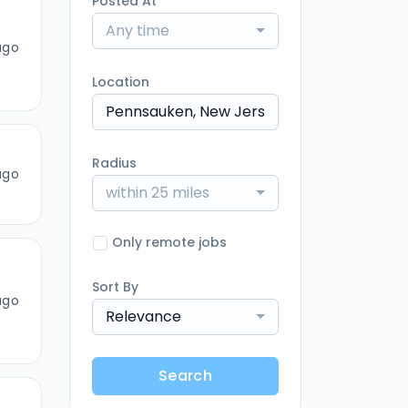
Posted At
Any time
ago
Location
Radius
ago
within 25 miles
Only remote jobs
Sort By
ago
Relevance
Search