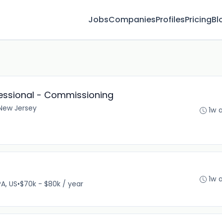
Jobs
Companies
Profiles
Pricing
Bl
fessional - Commissioning
New Jersey
1w 
1w 
PA, US
•
$70k - $80k / year