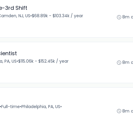
-3rd Shift
Camden, NJ, US
•
$68.89k - $103.34k / year
8m 
ientist
a, PA, US
•
$115.06k - $152.45k / year
8m 
•
Full-time
•
Philadelphia, PA, US
•
8m 