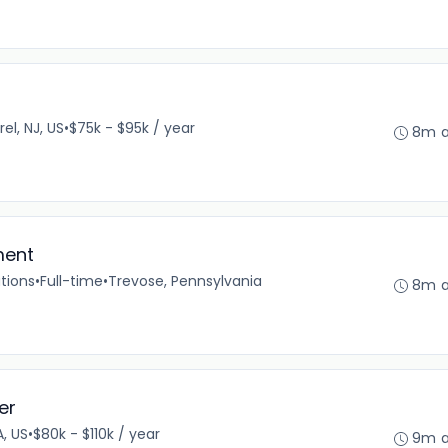
el, NJ, US
•
$75k - $95k / year
8m 
ment
tions
•
Full-time
•
Trevose, Pennsylvania
8m 
er
A, US
•
$80k - $110k / year
9m 