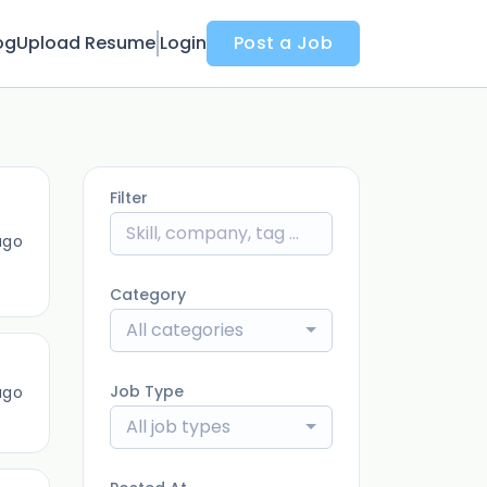
og
Upload Resume
Login
Post a Job
Filter
ago
Category
All categories
Job Type
ago
All job types