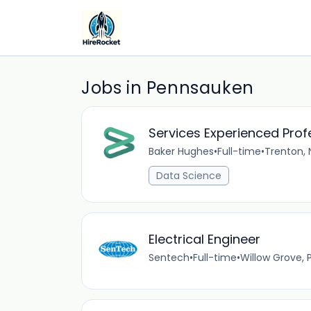
Jobs in Pennsauken
Services Experienced Pro
Baker Hughes
•
Full-time
•
Trenton, 
Data Science
Electrical Engineer
Sentech
•
Full-time
•
Willow Grove, 