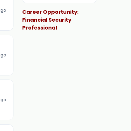
ago
Career Opportunity:
Financial Security
Professional
ago
ago