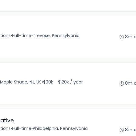
)
tions
•
Full-time
•
Trevose, Pennsylvania
8m 
Maple Shade, NJ, US
•
$90k - $120k / year
8m 
ative
tions
•
Full-time
•
Philadelphia, Pennsylvania
8m 