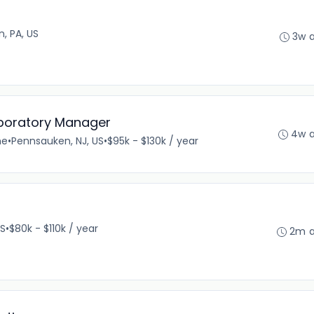
n, PA, US
3w 
aboratory Manager
4w 
me
•
Pennsauken, NJ, US
•
$95k - $130k / year
US
•
$80k - $110k / year
2m 