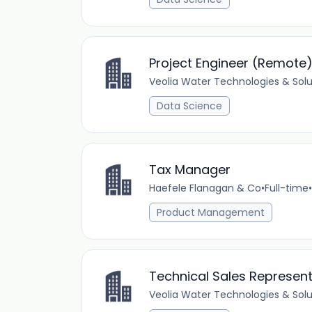
Project Engineer (Remote
Veolia Water Technologies & Solu
Data Science
Tax Manager
Haefele Flanagan & Co
•
Full-time
•
Product Management
Technical Sales Represent
Veolia Water Technologies & Solu