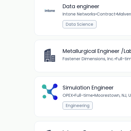
Data engineer
Intone Networks
•
Contract
•
Malver
Data Science
Metallurgical Engineer /L
Fastener Dimensions, Inc.
•
Full-ti
Simulation Engineer
OPEX
•
Full-time
•
Moorestown, NJ, 
Engineering