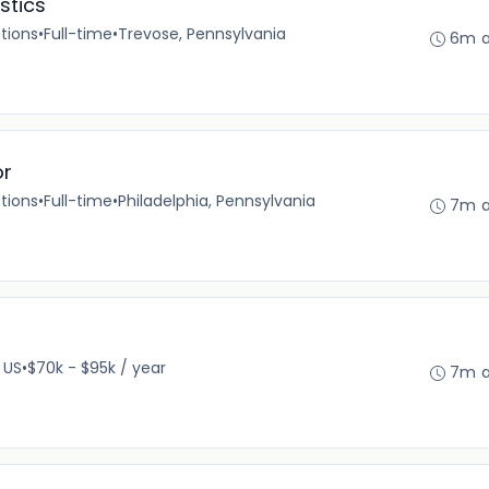
stics
tions
•
Full-time
•
Trevose, Pennsylvania
6m 
or
tions
•
Full-time
•
Philadelphia, Pennsylvania
7m 
 US
•
$70k - $95k / year
7m 