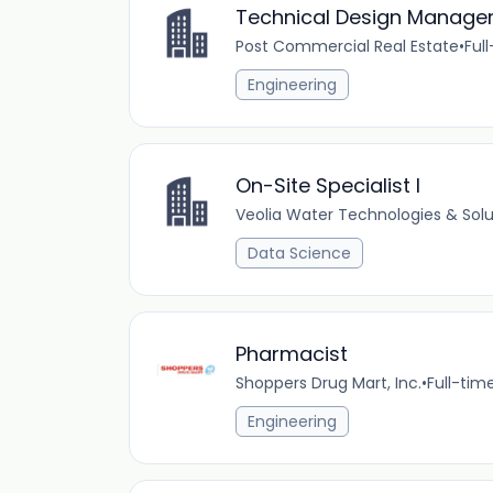
Technical Design Manage
Post Commercial Real Estate
•
Ful
Engineering
On-Site Specialist I
Veolia Water Technologies & Solu
Data Science
Pharmacist
Shoppers Drug Mart, Inc.
•
Full-tim
Engineering