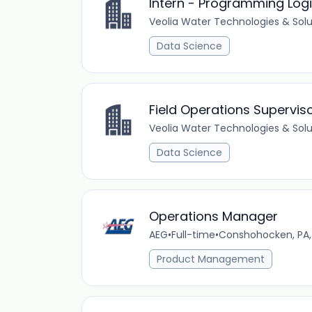
Intern - Programming Logi
Veolia Water Technologies & Solu
Data Science
Field Operations Supervis
Veolia Water Technologies & Solu
Data Science
Operations Manager
AEG
•
Full-time
•
Conshohocken, PA,
Product Management