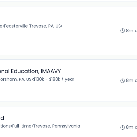
)
me
•
Feasterville Trevose, PA, US
•
8m 
ional Education, IMAAVY
orsham, PA, US
•
$130k - $180k / year
8m 
ad
tions
•
Full-time
•
Trevose, Pennsylvania
8m 