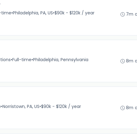
r
l-time
•
Philadelphia, PA, US
•
$90k - $120k / year
7m 
tions
•
Full-time
•
Philadelphia, Pennsylvania
8m 
e
•
Norristown, PA, US
•
$90k - $120k / year
8m 