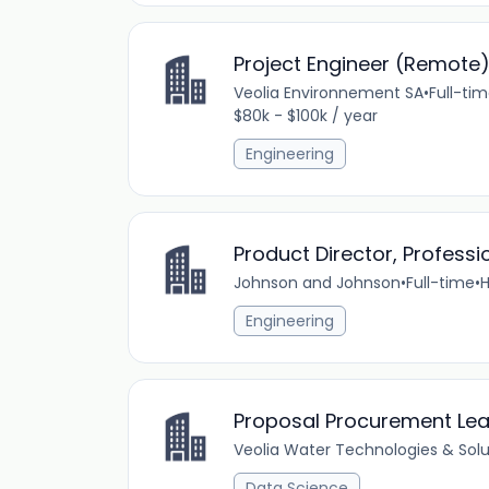
Project Engineer (Remote
Veolia Environnement SA
•
Full-ti
$80k - $100k / year
Engineering
Product Director, Profess
Johnson and Johnson
•
Full-time
•
H
Engineering
Proposal Procurement Le
Veolia Water Technologies & Solu
Data Science