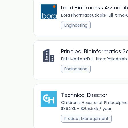
Lead Bioprocess Associate
Bora Pharmaceuticals
•
Full-time
•
Engineering
Principal Bioinformatics Sc
Britt Medical
•
Full-time
•
Philadelphi
Engineering
Technical Director
Children's Hospital of Philadelphia
$36.28k - $205.64k / year
Product Management