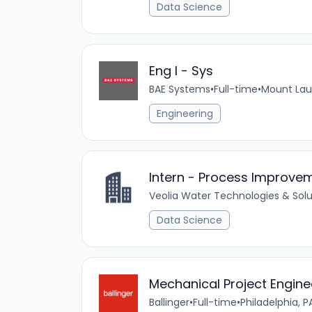
Data Science
Eng I - Sys
BAE Systems
•
Full-time
•
Mount Laur
Engineering
Intern - Process Improve
Veolia Water Technologies & Solu
Data Science
Mechanical Project Engine
Ballinger
•
Full-time
•
Philadelphia, P