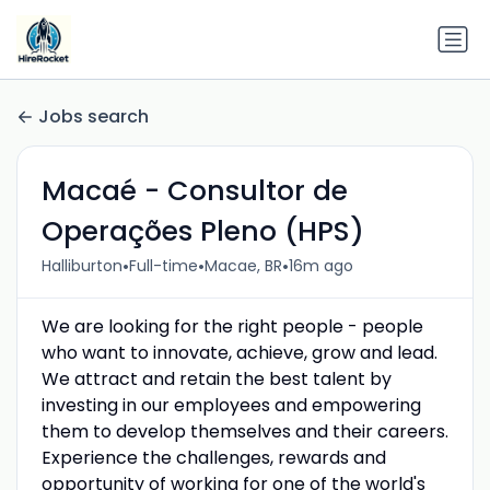
Jobs search
Macaé - Consultor de
Operações Pleno (HPS)
•
•
•
Halliburton
Full-time
Macae, BR
16m ago
We are looking for the right people - people
who want to innovate, achieve, grow and lead.
We attract and retain the best talent by
investing in our employees and empowering
them to develop themselves and their careers.
Experience the challenges, rewards and
opportunity of working for one of the world's