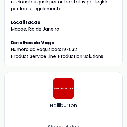
nacional ou qualquer outro status protegido
por lei ou regulamento.
Localizacao
Macae, Rio de Janeiro
Detalhes da Vaga
Numero da Requisicao: 197532
Product Service Line: Production Solutions
Halliburton
Share this job