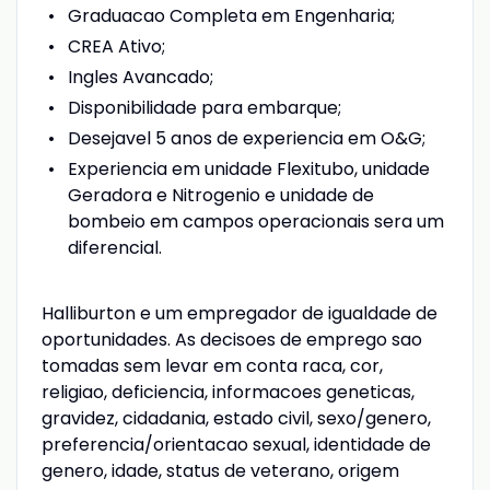
Graduacao Completa em Engenharia;
CREA Ativo;
Ingles Avancado;
Disponibilidade para embarque;
Desejavel 5 anos de experiencia em O&G;
Experiencia em unidade Flexitubo, unidade
Geradora e Nitrogenio e unidade de
bombeio em campos operacionais sera um
diferencial.
Halliburton e um empregador de igualdade de
oportunidades. As decisoes de emprego sao
tomadas sem levar em conta raca, cor,
religiao, deficiencia, informacoes geneticas,
gravidez, cidadania, estado civil, sexo/genero,
preferencia/orientacao sexual, identidade de
genero, idade, status de veterano, origem