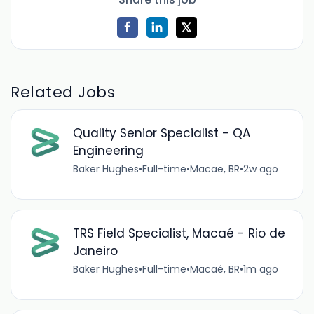
Related Jobs
Quality Senior Specialist - QA
Engineering
Baker Hughes
•
Full-time
•
Macae, BR
•
2w ago
TRS Field Specialist, Macaé - Rio de
Janeiro
Baker Hughes
•
Full-time
•
Macaé, BR
•
1m ago