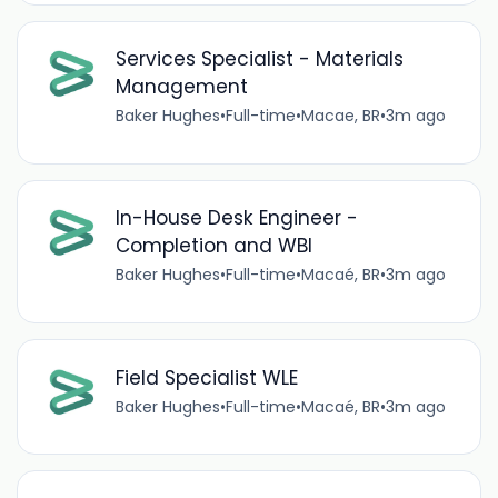
Services Specialist - Materials
Management
Baker Hughes
•
Full-time
•
Macae, BR
•
3m ago
In-House Desk Engineer -
Completion and WBI
Baker Hughes
•
Full-time
•
Macaé, BR
•
3m ago
Field Specialist WLE
Baker Hughes
•
Full-time
•
Macaé, BR
•
3m ago