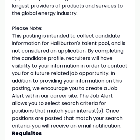
largest providers of products and services to
the global energy industry.
Please Note:
This posting is intended to collect candidate
information for Halliburton's talent pool, and is
not considered an application. By completing
the candidate profile, recruiters will have
visibility to your information in order to contact
you for a future related job opportunity. In
addition to providing your information on this
posting, we encourage you to create a Job
Alert within our career site. The Job Alert
allows you to select search criteria for
positions that match your interest(s). Once
positions are posted that match your search
criteria, you will receive an email notification.
Requisitos