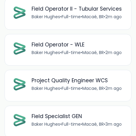
Field Operator II - Tubular Services
Baker Hughes
•
Full-time
•
Macaé, BR
•
2m ago
Field Operator - WLE
Baker Hughes
•
Full-time
•
Macaé, BR
•
2m ago
Project Quality Engineer WCS
Baker Hughes
•
Full-time
•
Macae, BR
•
2m ago
Field Specialist GEN
Baker Hughes
•
Full-time
•
Macaé, BR
•
3m ago