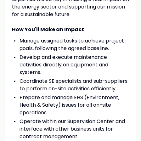
the energy sector and supporting our mission
for a sustainable future.
How You'll Make an Impact
Manage assigned tasks to achieve project
goals, following the agreed baseline.
Develop and execute maintenance
activities directly on equipment and
systems.
Coordinate SE specialists and sub-suppliers
to perform on-site activities efficiently.
Prepare and manage EHS (Environment,
Health & Safety) issues for all on-site
operations.
Operate within our Supervision Center and
interface with other business units for
contract management.