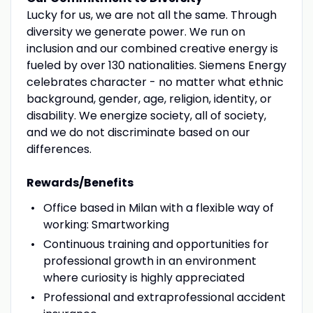
Lucky for us, we are not all the same. Through
diversity we generate power. We run on
inclusion and our combined creative energy is
fueled by over 130 nationalities. Siemens Energy
celebrates character - no matter what ethnic
background, gender, age, religion, identity, or
disability. We energize society, all of society,
and we do not discriminate based on our
differences.
Rewards/Benefits
Office based in Milan with a flexible way of
working: Smartworking
Continuous training and opportunities for
professional growth in an environment
where curiosity is highly appreciated
Professional and extraprofessional accident