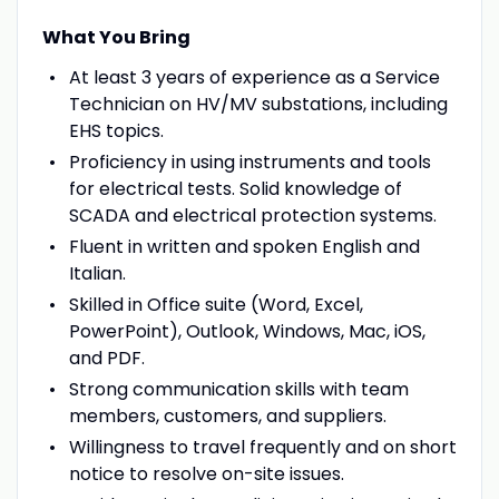
What You Bring
At least 3 years of experience as a Service
Technician on HV/MV substations, including
EHS topics.
Proficiency in using instruments and tools
for electrical tests. Solid knowledge of
SCADA and electrical protection systems.
Fluent in written and spoken English and
Italian.
Skilled in Office suite (Word, Excel,
PowerPoint), Outlook, Windows, Mac, iOS,
and PDF.
Strong communication skills with team
members, customers, and suppliers.
Willingness to travel frequently and on short
notice to resolve on-site issues.