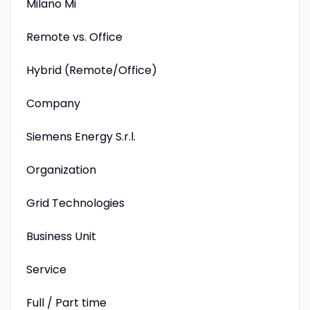
Milano Mi
Remote vs. Office
Hybrid (Remote/Office)
Company
Siemens Energy S.r.l.
Organization
Grid Technologies
Business Unit
Service
Full / Part time