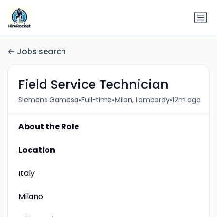
Jobs search
Field Service Technician
•
•
•
Siemens Gamesa
Full-time
Milan, Lombardy
12m ago
About the Role
Location
Italy
Milano