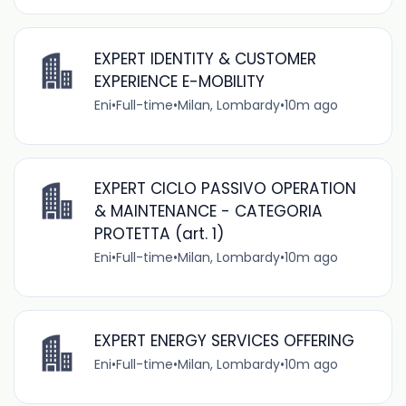
EXPERT IDENTITY & CUSTOMER
EXPERIENCE E-MOBILITY
Eni
•
Full-time
•
Milan, Lombardy
•
10m ago
EXPERT CICLO PASSIVO OPERATION
& MAINTENANCE - CATEGORIA
PROTETTA (art. 1)
Eni
•
Full-time
•
Milan, Lombardy
•
10m ago
EXPERT ENERGY SERVICES OFFERING
Eni
•
Full-time
•
Milan, Lombardy
•
10m ago