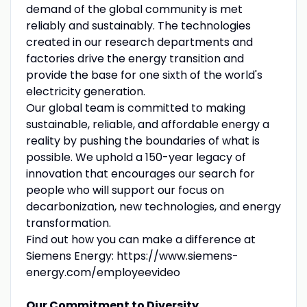
demand of the global community is met
reliably and sustainably. The technologies
created in our research departments and
factories drive the energy transition and
provide the base for one sixth of the world's
electricity generation.
Our global team is committed to making
sustainable, reliable, and affordable energy a
reality by pushing the boundaries of what is
possible. We uphold a 150-year legacy of
innovation that encourages our search for
people who will support our focus on
decarbonization, new technologies, and energy
transformation.
Find out how you can make a difference at
Siemens Energy: https://www.siemens-
energy.com/employeevideo
Our Commitment to Diversity