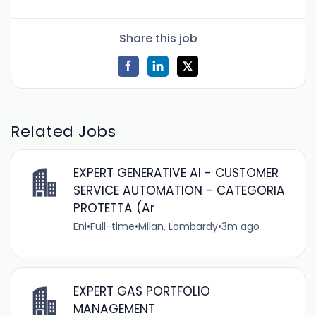
Share this job
Related Jobs
EXPERT GENERATIVE AI - CUSTOMER
SERVICE AUTOMATION - CATEGORIA
PROTETTA (Ar
Eni
•
Full-time
•
Milan, Lombardy
•
3m ago
EXPERT GAS PORTFOLIO
MANAGEMENT