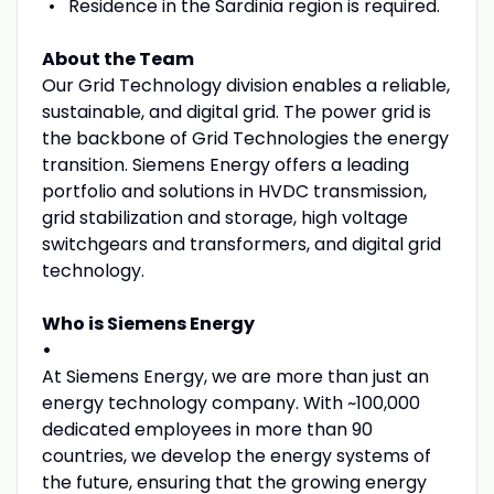
Residence in the Sardinia region is required.
About the Team
Our Grid Technology division enables a reliable,
sustainable, and digital grid. The power grid is
the backbone of Grid Technologies the energy
transition. Siemens Energy offers a leading
portfolio and solutions in HVDC transmission,
grid stabilization and storage, high voltage
switchgears and transformers, and digital grid
technology.
Who is Siemens Energy
•
At Siemens Energy, we are more than just an
energy technology company. With ~100,000
dedicated employees in more than 90
countries, we develop the energy systems of
the future, ensuring that the growing energy