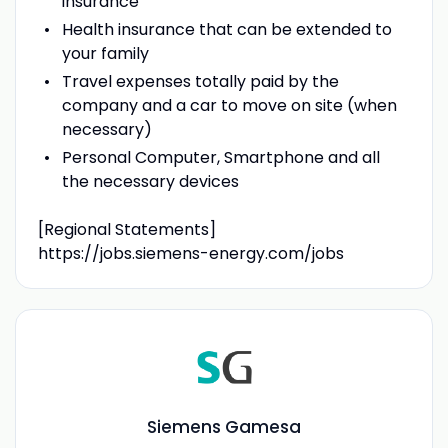
insurance
Health insurance that can be extended to
your family
Travel expenses totally paid by the
company and a car to move on site (when
necessary)
Personal Computer, Smartphone and all
the necessary devices
[Regional Statements]
https://jobs.siemens-energy.com/jobs
Siemens Gamesa