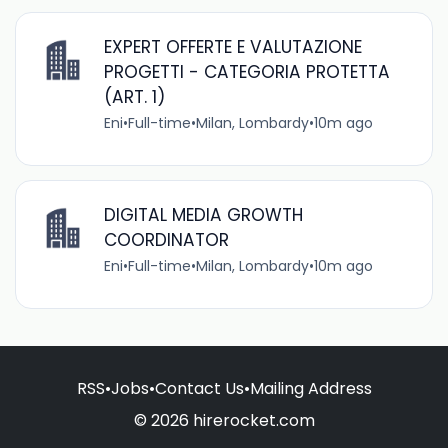
EXPERT OFFERTE E VALUTAZIONE
PROGETTI - CATEGORIA PROTETTA
(ART. 1)
Eni
•
Full-time
•
Milan, Lombardy
•
10m ago
DIGITAL MEDIA GROWTH
COORDINATOR
Eni
•
Full-time
•
Milan, Lombardy
•
10m ago
RSS
•
Jobs
•
Contact Us
•
Mailing Address
© 2026 hirerocket.com