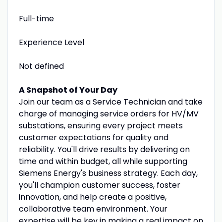
Full-time
Experience Level
Not defined
A Snapshot of Your Day
Join our team as a Service Technician and take
charge of managing service orders for HV/MV
substations, ensuring every project meets
customer expectations for quality and
reliability. You'll drive results by delivering on
time and within budget, all while supporting
Siemens Energy's business strategy. Each day,
you'll champion customer success, foster
innovation, and help create a positive,
collaborative team environment. Your
expertise will be key in making a real impact on