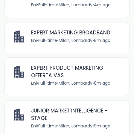
Eni
•
Full-time
•
Milan, Lombardy
•
4m ago
EXPERT MARKETING BROADBAND
Eni
•
Full-time
•
Milan, Lombardy
•
8m ago
EXPERT PRODUCT MARKETING
OFFERTA VAS
Eni
•
Full-time
•
Milan, Lombardy
•
8m ago
JUNIOR MARKET INTELLIGENCE -
STAGE
Eni
•
Full-time
•
Milan, Lombardy
•
9m ago