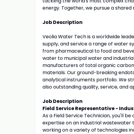
tackling the world's most complex chall
energy. Together, we pursue a shared m
Job Description
Veolia Water Tech is a worldwide leade
supply, and service a range of water s
from pharmaceutical to food and bever
water to municipal water and industria
manufacturers of total organic carbon
materials. Our ground-breaking endotox
analytical instruments portfolio. We st
also outstanding quality, service, and a
Job Description
Field Service Representative - Indu
As a Field Service Technician, you'll b
expertise on an industrial wastewater t
working on a variety of technologies i