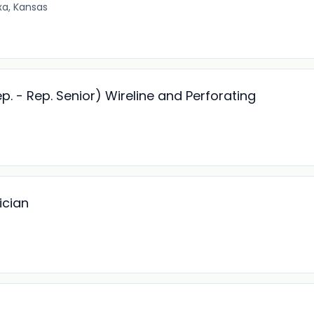
xa, Kansas
. - Rep. Senior) Wireline and Perforating
ician