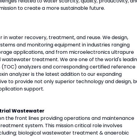
enges related to water scarcity, quality, productivity, an
ission to create a more sustainable future.
r in water recovery, treatment, and reuse. We design,
ystems and monitoring equipment in industries ranging
age applications, and from microelectronics ultrapure
l wastewater treatment. We are one of the world's leadi
 (TOC) analyzers and corresponding certified reference
in analyzer is the latest addition to our expanding
rive to provide not only superior technology and design, b
pplication support.
strial Wastewater
e on the front lines providing operations and maintenance
reatment system. This mission critical role involves
ncluding; biological wastewater treatment & anaerobic