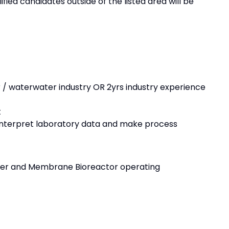
fied candidates outside of the listed area will be
 / waterwater industry OR 2yrs industry experience
t
to interpret laboratory data and make process
ster and Membrane Bioreactor operating