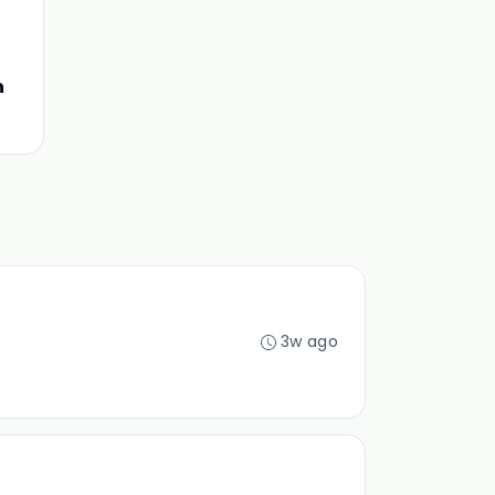
n
3w ago