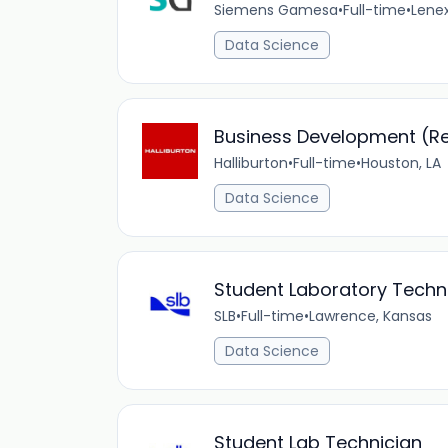
Siemens Gamesa
•
Full-time
•
Lene
Data Science
Business Development (Rep
Halliburton
•
Full-time
•
Houston, LA
Data Science
Student Laboratory Techn
SLB
•
Full-time
•
Lawrence, Kansas
Data Science
Student Lab Technician