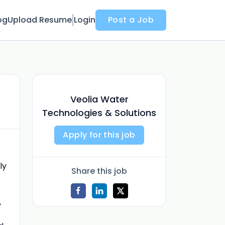
og
Upload Resume
Login
Post a Job
Veolia Water
Technologies & Solutions
Apply for this job
ly
Share this job
,