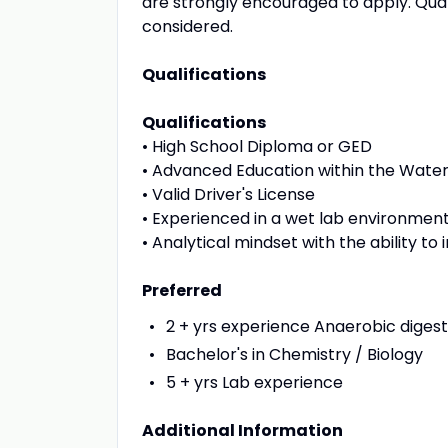
are strongly encouraged to apply. Quali
considered.
Qualifications
Qualifications
• High School Diploma or GED
• Advanced Education within the Water
• Valid Driver's License
• Experienced in a wet lab environmen
• Analytical mindset with the ability 
Preferred
2 + yrs experience Anaerobic dige
Bachelor's in Chemistry / Biology
5 + yrs Lab experience
Additional Information