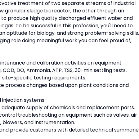
novative treatment of two separate streams of industrial
w granular sludge bioreactor, the other through an
o produce high quality discharged effluent water and
as. To be successful in this profession, you'll need to
aptitude for biology, and strong problem-solving skills. 
enging role doing meaningful work you can feel proud of,
intenance and calibration activities on equipment.
H, COD, DO, Ammonia, ATP, TSS, 30-min settling tests,
r site-specific testing requirements.
te process changes based upon plant conditions and
l injection systems
nd adequate supply of chemicals and replacement parts.
 control troubleshooting on equipment such as valves, air
 blowers, and instrumentation.
 and provide customers with detailed technical summarie