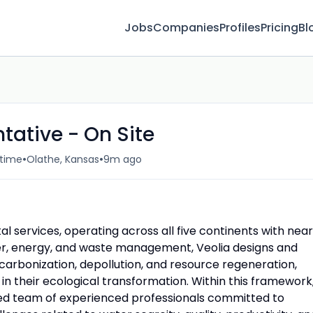
Jobs
Companies
Profiles
Pricing
Bl
tative - On Site
•
•
-time
Olathe, Kansas
9m ago
al services, operating across all five continents with near
ter, energy, and waste management, Veolia designs and
carbonization, depollution, and resource regeneration,
in their ecological transformation. Within this framework
ed team of experienced professionals committed to