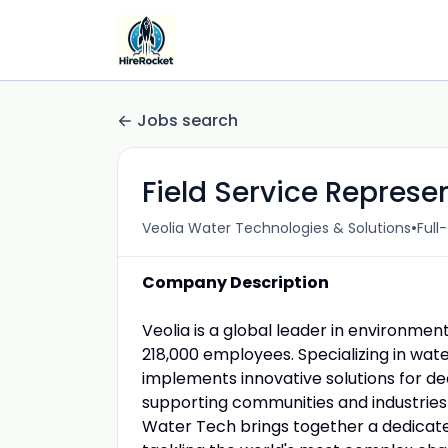
Jobs search
Field Service Represen
•
Veolia Water Technologies & Solutions
Full
Company Description
Veolia is a global leader in environment
218,000 employees. Specializing in wa
implements innovative solutions for de
supporting communities and industries 
Water Tech brings together a dedicat