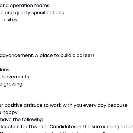
and operation teams.
 and quality specifications.
o sites.
 advancement. A place to build a career!
lans
achievements
e growing!
your positive attitude to work with you every day because
u happy.
 have the following:
 location for this role. Candidates in the surrounding area