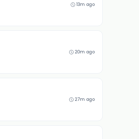
13m ago
20m ago
27m ago