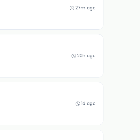
27m ago
20h ago
1d ago