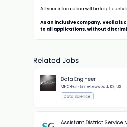
All your information will be kept confid
As an inclusive company, Veolia is 
to all applications, without discrim
Related Jobs
Data Engineer
MHC
•
Full-time
•
Leawood, KS, US
Data Science
Assistant District Service