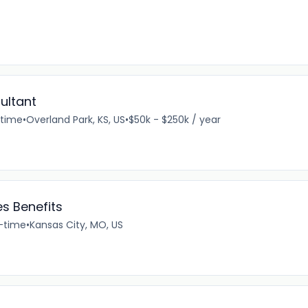
ultant
-time
•
Overland Park, KS, US
•
$50k - $250k / year
 Benefits
l-time
•
Kansas City, MO, US