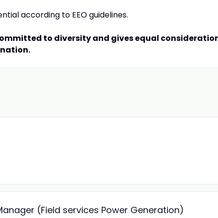
ential according to EEO guidelines.
committed to diversity and gives equal consideratio
ination.
 Manager (Field services Power Generation)