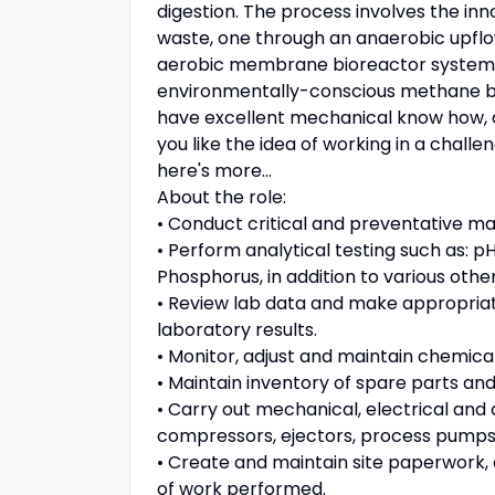
digestion. The process involves the in
waste, one through an anaerobic upflo
aerobic membrane bioreactor system t
environmentally-conscious methane biog
have excellent mechanical know how, an 
you like the idea of working in a chall
here's more...
About the role:
• Conduct critical and preventative ma
• Perform analytical testing such as: p
Phosphorus, in addition to various othe
• Review lab data and make appropria
laboratory results.
• Monitor, adjust and maintain chemica
• Maintain inventory of spare parts a
• Carry out mechanical, electrical and
compressors, ejectors, process pumps,
• Create and maintain site paperwork,
of work performed.