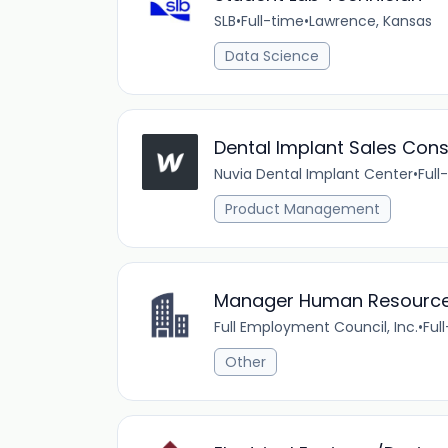
SLB
•
Full-time
•
Lawrence, Kansas
Data Science
Dental Implant Sales Cons
Nuvia Dental Implant Center
•
Full
Product Management
Manager Human Resources
Full Employment Council, Inc.
•
Ful
Other