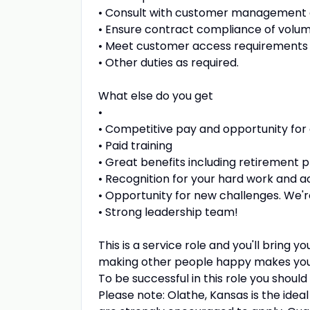
• Consult with customer management 
• Ensure contract compliance of volume
• Meet customer access requirements t
• Other duties as required.
What else do you get
•
• Competitive pay and opportunity for
• Paid training
• Great benefits including retirement p
• Recognition for your hard work and 
• Opportunity for new challenges. We'r
• Strong leadership team!
This is a service role and you'll bring 
making other people happy makes yo
To be successful in this role you should
Please note: Olathe, Kansas is the ideal