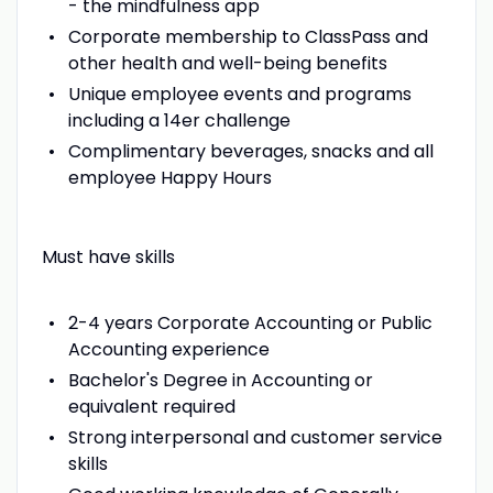
- the mindfulness app
Corporate membership to ClassPass and
other health and well-being benefits
Unique employee events and programs
including a 14er challenge
Complimentary beverages, snacks and all
employee Happy Hours
Must have skills
2-4 years Corporate Accounting or Public
Accounting experience
Bachelor's Degree in Accounting or
equivalent required
Strong interpersonal and customer service
skills