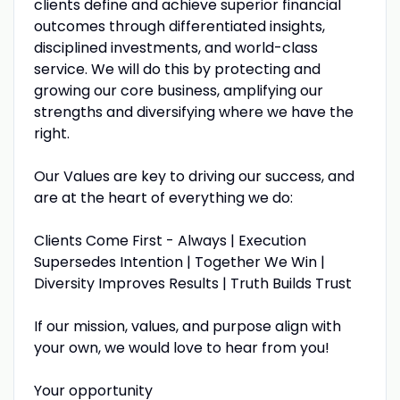
clients define and achieve superior financial
outcomes through differentiated insights,
disciplined investments, and world-class
service. We will do this by protecting and
growing our core business, amplifying our
strengths and diversifying where we have the
right.
Our Values are key to driving our success, and
are at the heart of everything we do:
Clients Come First - Always | Execution
Supersedes Intention | Together We Win |
Diversity Improves Results | Truth Builds Trust
If our mission, values, and purpose align with
your own, we would love to hear from you!
Your opportunity