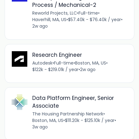
Process / Mechanical-2
Reworld Projects, LLC
•
Full-time
•
Haverhill, MA, US
•
$57.40k - $76.40k / year
•
2w ago
Research Engineer
Autodesk
•
Full-time
•
Boston, MA, US
•
$122k - $219.01k / year
•
2w ago
Data Platform Engineer, Senior
Associate
The Housing Partnership Network
•
Boston, MA, US
•
$111.20k - $125.10k / year
•
3w ago