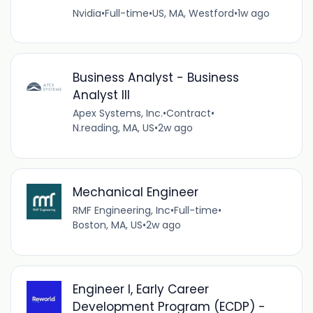
Nvidia
•
Full-time
•
US, MA, Westford
•
1w ago
Business Analyst - Business
Analyst III
Apex Systems, Inc.
•
Contract
•
N.reading, MA, US
•
2w ago
Mechanical Engineer
RMF Engineering, Inc
•
Full-time
•
Boston, MA, US
•
2w ago
Engineer I, Early Career
Development Program (ECDP) -