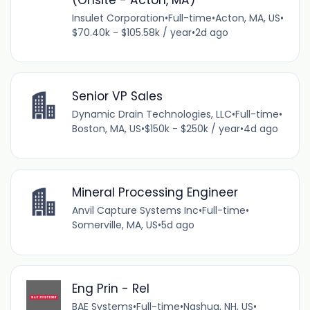
Insulet Corporation
•
Full-time
•
Acton, MA, US
•
$70.40k - $105.58k / year
•
2d ago
Senior VP Sales
Dynamic Drain Technologies, LLC
•
Full-time
•
Boston, MA, US
•
$150k - $250k / year
•
4d ago
Mineral Processing Engineer
Anvil Capture Systems Inc
•
Full-time
•
Somerville, MA, US
•
5d ago
Eng Prin - Rel
BAE Systems
•
Full-time
•
Nashua, NH, US
•