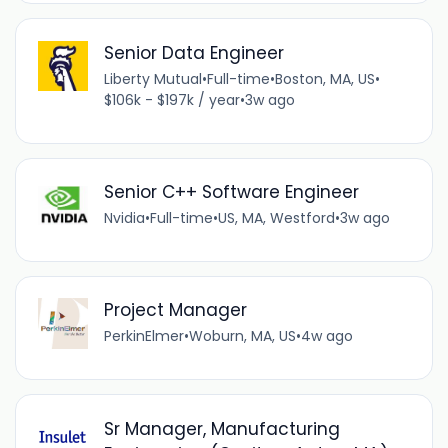
Senior Data Engineer
Liberty Mutual
•
Full-time
•
Boston, MA, US
•
$106k - $197k / year
•
3w ago
Senior C++ Software Engineer
Nvidia
•
Full-time
•
US, MA, Westford
•
3w ago
Project Manager
PerkinElmer
•
Woburn, MA, US
•
4w ago
Sr Manager, Manufacturing