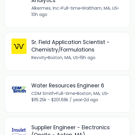
Analytics
Alkermes, Inc.
•
Full-time
•
Waltham, MA, US
•
10h ago
Sr. Field Application Scientist -
Chemistry/Formulations
Revvity
•
Boston, MA, US
•
19h ago
Water Resources Engineer 6
CDM Smith
•
Full-time
•
Boston, MA, US
•
$115.25k - $201.68k / year
•
2d ago
Supplier Engineer - Electronics
(Onsite - Acton, MA)