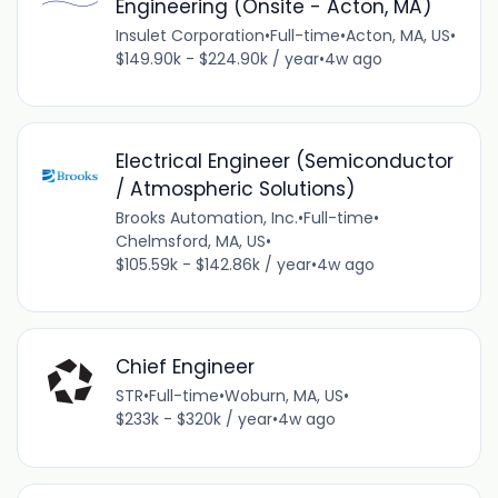
Engineering (Onsite - Acton, MA)
Insulet Corporation
•
Full-time
•
Acton, MA, US
•
$149.90k - $224.90k / year
•
4w ago
Electrical Engineer (Semiconductor
/ Atmospheric Solutions)
Brooks Automation, Inc.
•
Full-time
•
Chelmsford, MA, US
•
$105.59k - $142.86k / year
•
4w ago
Chief Engineer
STR
•
Full-time
•
Woburn, MA, US
•
$233k - $320k / year
•
4w ago