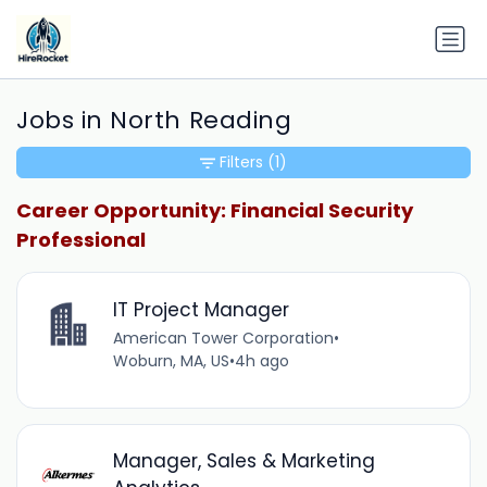
Jobs in North Reading
Filters
(1)
Career Opportunity: Financial Security
Professional
IT Project Manager
American Tower Corporation
•
Woburn, MA, US
•
4h ago
Manager, Sales & Marketing