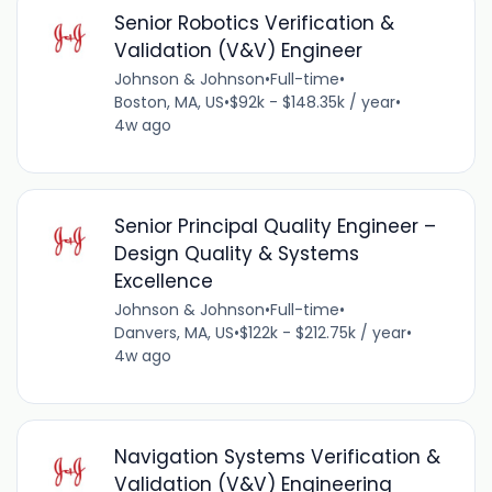
Senior Robotics Verification &
Validation (V&V) Engineer
Johnson & Johnson
•
Full-time
•
Boston, MA, US
•
$92k - $148.35k / year
•
4w ago
Senior Principal Quality Engineer –
Design Quality & Systems
Excellence
Johnson & Johnson
•
Full-time
•
Danvers, MA, US
•
$122k - $212.75k / year
•
4w ago
Navigation Systems Verification &
Validation (V&V) Engineering