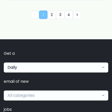
1
2
3
4
Get a
Daily
email of new
All categories
jobs