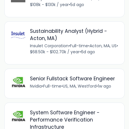
$108k - $130k / year
•
5d ago
Sustainability Analyst (Hybrid -
Acton, MA)
Insulet Corporation
•
Full-time
•
Acton, MA, US
•
$68.50k - $102.70k / year
•
6d ago
Senior Fullstack Software Engineer
Nvidia
•
Full-time
•
US, MA, Westford
•
1w ago
System Software Engineer -
Performance Verification
Infrastructure