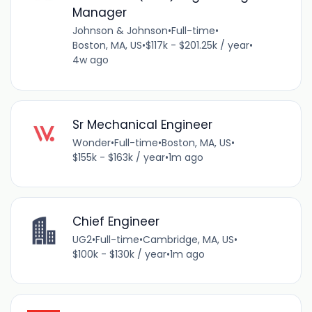
Manager
Johnson & Johnson
•
Full-time
•
Boston, MA, US
•
$117k - $201.25k / year
•
4w ago
Sr Mechanical Engineer
Wonder
•
Full-time
•
Boston, MA, US
•
$155k - $163k / year
•
1m ago
Chief Engineer
UG2
•
Full-time
•
Cambridge, MA, US
•
$100k - $130k / year
•
1m ago