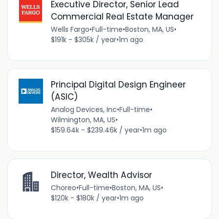
Executive Director, Senior Lead
Commercial Real Estate Manager
Wells Fargo
•
Full-time
•
Boston, MA, US
•
$191k - $305k / year
•
1m ago
Principal Digital Design Engineer
(ASIC)
Analog Devices, Inc
•
Full-time
•
Wilmington, MA, US
•
$159.64k - $239.46k / year
•
1m ago
Director, Wealth Advisor
Choreo
•
Full-time
•
Boston, MA, US
•
$120k - $180k / year
•
1m ago