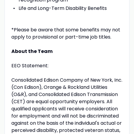
Life and Long-Term Disability Benefits
*Please be aware that some benefits may not
apply to provisional or part-time job titles.
About the Team
EEO Statement:
Consolidated Edison Company of New York, Inc.
(Con Edison), Orange & Rockland Utilities
(O&R), and Consolidated Edison Transmission
(CET) are equal opportunity employers. All
qualified applicants will receive consideration
for employment and will not be discriminated
against on the basis of the individual's actual or
perceived disability, protected veteran status,