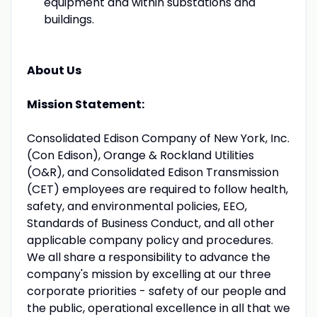
equipment and within substations and
buildings.
About Us
Mission Statement:
Consolidated Edison Company of New York, Inc.
(Con Edison), Orange & Rockland Utilities
(O&R), and Consolidated Edison Transmission
(CET) employees are required to follow health,
safety, and environmental policies, EEO,
Standards of Business Conduct, and all other
applicable company policy and procedures.
We all share a responsibility to advance the
company's mission by excelling at our three
corporate priorities - safety of our people and
the public, operational excellence in all that we