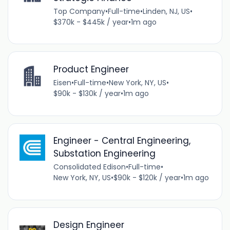
Top Company
•
Full-time
•
Linden, NJ, US
•
$370k - $445k / year
•
1m ago
Product Engineer
Eisen
•
Full-time
•
New York, NY, US
•
$90k - $130k / year
•
1m ago
Engineer - Central Engineering,
Substation Engineering
Consolidated Edison
•
Full-time
•
New York, NY, US
•
$90k - $120k / year
•
1m ago
Design Engineer