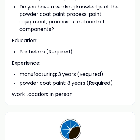
Do you have a working knowledge of the
powder coat paint process, paint
equipment, processes and control
components?
Education:
Bachelor's (Required)
Experience:
manufacturing: 3 years (Required)
powder coat paint: 3 years (Required)
Work Location: In person