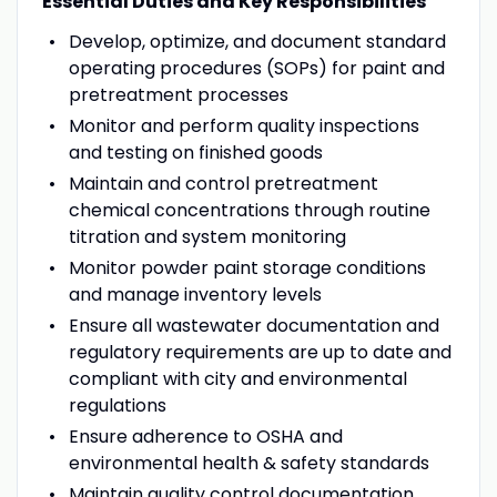
Essential Duties and Key Responsibilities
Develop, optimize, and document standard
operating procedures (SOPs) for paint and
pretreatment processes
Monitor and perform quality inspections
and testing on finished goods
Maintain and control pretreatment
chemical concentrations through routine
titration and system monitoring
Monitor powder paint storage conditions
and manage inventory levels
Ensure all wastewater documentation and
regulatory requirements are up to date and
compliant with city and environmental
regulations
Ensure adherence to OSHA and
environmental health & safety standards
Maintain quality control documentation,