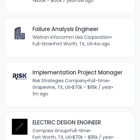
•
$100k - $150k / year
•
3w ago
Failure Analysis Engineer
Wistron Infocomm Usa Corporation
•
Full-time
•
Fort Worth, TX, US
•
4w ago
Implementation Project Manager
Risk Strategies Company
•
Full-time
•
Grapevine, TX, US
•
$70k - $95k / year
•
1m ago
ELECTRIC DESIGN ENGINEER
Compass Group
•
Full-time
•
Fort Worth, TX, US
•
$70k - $95k / year
•