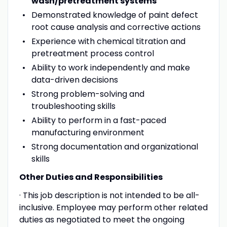
wash/pretreatment systems
Demonstrated knowledge of paint defect
root cause analysis and corrective actions
Experience with chemical titration and
pretreatment process control
Ability to work independently and make
data-driven decisions
Strong problem-solving and
troubleshooting skills
Ability to perform in a fast-paced
manufacturing environment
Strong documentation and organizational
skills
Other Duties and Responsibilities
· This job description is not intended to be all-
inclusive. Employee may perform other related
duties as negotiated to meet the ongoing