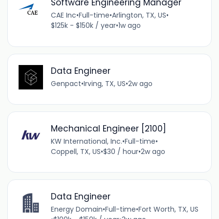
Software Engineering Manager
CAE Inc
•
Full-time
•
Arlington, TX, US
•
$125k - $150k / year
•
1w ago
Data Engineer
Genpact
•
Irving, TX, US
•
2w ago
Mechanical Engineer [2100]
KW International, Inc.
•
Full-time
•
Coppell, TX, US
•
$30 / hour
•
2w ago
Data Engineer
Energy Domain
•
Full-time
•
Fort Worth, TX, US