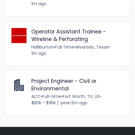
1m ago
Operator Assistant Trainee -
Wireline & Perforating
Halliburton
•
Full-time
•
Alvarado, Texas
•
1m ago
Project Engineer - Civil or
Environmental
ACC
•
Full-time
•
Fort Worth, TX, US
•
$80k - $95k / year
•
2m ago