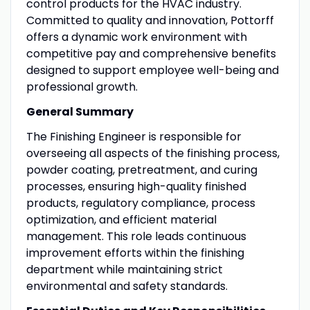
control products for the HVAC industry.
Committed to quality and innovation, Pottorff
offers a dynamic work environment with
competitive pay and comprehensive benefits
designed to support employee well-being and
professional growth.
General Summary
The Finishing Engineer is responsible for
overseeing all aspects of the finishing process,
powder coating, pretreatment, and curing
processes, ensuring high-quality finished
products, regulatory compliance, process
optimization, and efficient material
management. This role leads continuous
improvement efforts within the finishing
department while maintaining strict
environmental and safety standards.