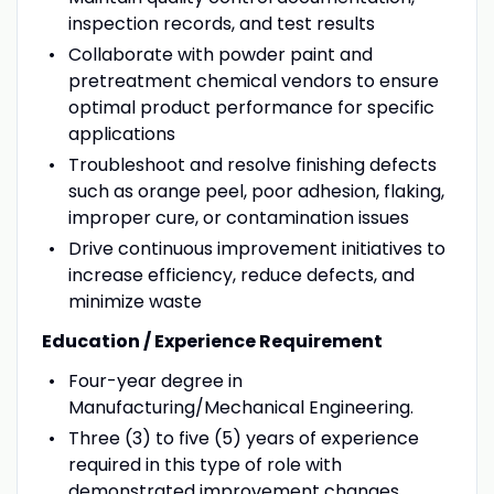
inspection records, and test results
Collaborate with powder paint and
pretreatment chemical vendors to ensure
optimal product performance for specific
applications
Troubleshoot and resolve finishing defects
such as orange peel, poor adhesion, flaking,
improper cure, or contamination issues
Drive continuous improvement initiatives to
increase efficiency, reduce defects, and
minimize waste
Education / Experience Requirement
Four-year degree in
Manufacturing/Mechanical Engineering.
Three (3) to five (5) years of experience
required in this type of role with
demonstrated improvement changes.