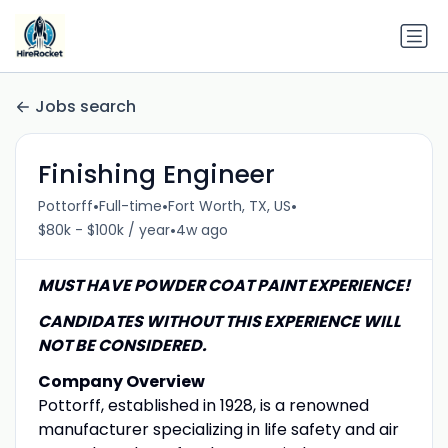
Jobs search
Finishing Engineer
•
•
•
Pottorff
Full-time
Fort Worth, TX, US
•
$80k - $100k / year
4w ago
MUST HAVE POWDER COAT PAINT EXPERIENCE!
CANDIDATES WITHOUT THIS EXPERIENCE WILL
NOT BE CONSIDERED.
Company Overview
Pottorff, established in 1928, is a renowned
manufacturer specializing in life safety and air