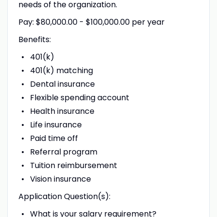
needs of the organization.
Pay: $80,000.00 - $100,000.00 per year
Benefits:
401(k)
401(k) matching
Dental insurance
Flexible spending account
Health insurance
Life insurance
Paid time off
Referral program
Tuition reimbursement
Vision insurance
Application Question(s):
What is your salary requirement?