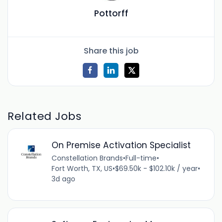
Pottorff
Share this job
Related Jobs
On Premise Activation Specialist
Constellation Brands
•
Full-time
•
Fort Worth, TX, US
•
$69.50k - $102.10k / year
•
3d ago