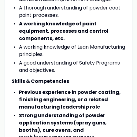
A thorough understanding of powder coat
paint processes.
A working knowledge of paint
equipment, processes and control
components, etc.
A working knowledge of Lean Manufacturing
principles.
A good understanding of Safety Programs
and objectives.
Skills & Competencies
Previous experience in powder coating,
finishing engineering, or a related
manufacturing leadership role
Strong understanding of powder
application systems (spray guns,
booths), cure ovens, and