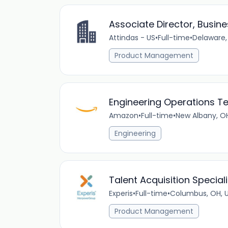
Associate Director, Busin
Attindas - US
•
Full-time
•
Delaware,
Product Management
Engineering Operations T
Amazon
•
Full-time
•
New Albany, OH
Engineering
Talent Acquisition Speciali
Experis
•
Full-time
•
Columbus, OH, 
Product Management