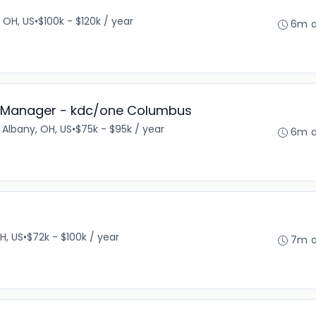
, OH, US
•
$100k - $120k / year
6m 
 Manager - kdc/one Columbus
Albany, OH, US
•
$75k - $95k / year
6m 
H, US
•
$72k - $100k / year
7m 