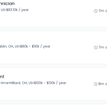
hnician
 US
•
$83.10k / year
7m 
blin, OH, US
•
$80k - $110k / year
7m 
nt
l-time
•
Hilliard, OH, US
•
$100k - $130k / year
8m 