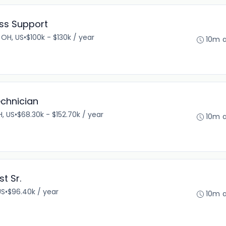
ess Support
 OH, US
•
$100k - $130k / year
10m 
echnician
, US
•
$68.30k - $152.70k / year
10m 
st Sr.
US
•
$96.40k / year
10m 