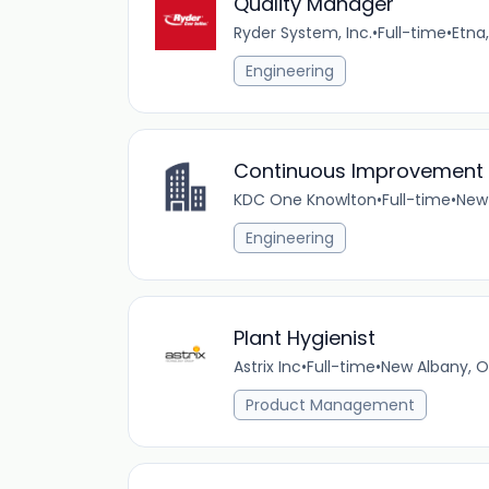
Quality Manager
Ryder System, Inc.
•
Full-time
•
Etna
Engineering
Continuous Improvement
KDC One Knowlton
•
Full-time
•
New 
Engineering
Plant Hygienist
Astrix Inc
•
Full-time
•
New Albany, O
Product Management