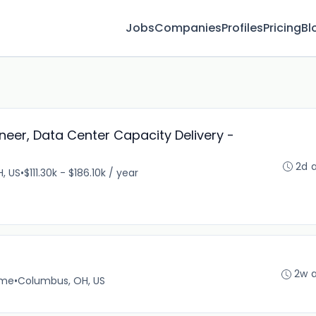
Jobs
Companies
Profiles
Pricing
Bl
neer, Data Center Capacity Delivery -
2d 
, US
•
$111.30k - $186.10k / year
2w 
ime
•
Columbus, OH, US