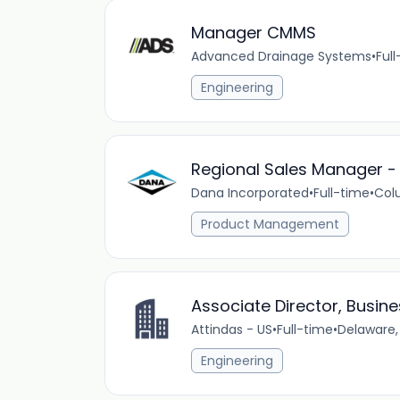
Manager CMMS
Advanced Drainage Systems
•
Ful
Engineering
Regional Sales Manager - I
Dana Incorporated
•
Full-time
•
Col
Product Management
Associate Director, Busin
Attindas - US
•
Full-time
•
Delaware,
Engineering