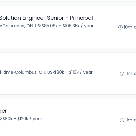
lution Engineer Senior - Principal
e
•
Columbus, OH, US
•
$85.08k - $106.35k / year
10m 
ll-time
•
Columbus, OH, US
•
$80k - $110k / year
11m 
per
S
•
$80k - $120k / year
11m 