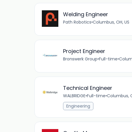
Welding Engineer
Path Robotics
•
Columbus, OH, US
Project Engineer
Bronswerk Group
•
Full-time
•
Colum
Technical Engineer
WALBRIDGE
•
Full-time
•
Columbus, 
Engineering