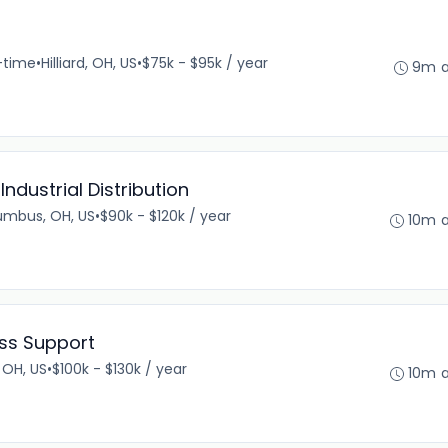
l-time
•
Hilliard, OH, US
•
$75k - $95k / year
9m 
ndustrial Distribution
umbus, OH, US
•
$90k - $120k / year
10m 
ess Support
 OH, US
•
$100k - $130k / year
10m 