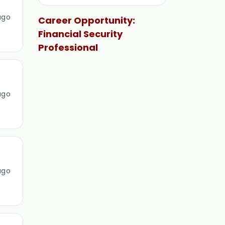
ago
Career Opportunity:
Financial Security
Professional
ago
ago