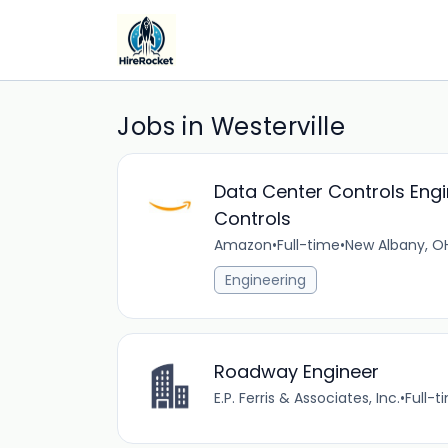
Jobs in Westerville
Data Center Controls Engi
Controls
Amazon
•
Full-time
•
New Albany, OH
Engineering
Roadway Engineer
E.P. Ferris & Associates, Inc.
•
Full-t