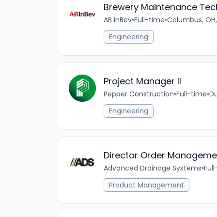
Brewery Maintenance Tec
AB InBev
•
Full-time
•
Columbus, OH,
Engineering
Project Manager II
Pepper Construction
•
Full-time
•
Du
Engineering
Director Order Manageme
Advanced Drainage Systems
•
Ful
Product Management