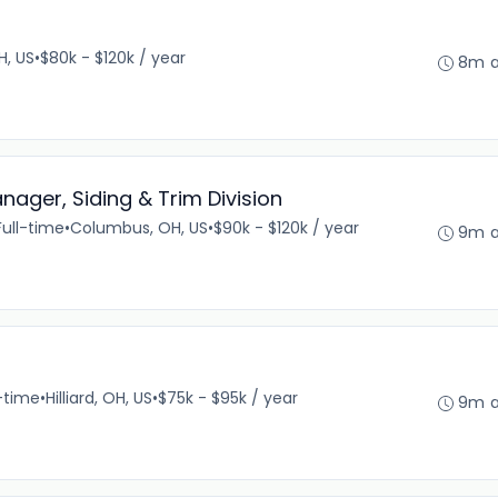
H, US
•
$80k - $120k / year
8m 
nager, Siding & Trim Division
Full-time
•
Columbus, OH, US
•
$90k - $120k / year
9m 
l-time
•
Hilliard, OH, US
•
$75k - $95k / year
9m 