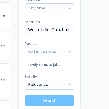
Posted At
Any time
ago
Location
Radius
ago
within 25 miles
Only remote jobs
Sort By
ago
Relevance
Search