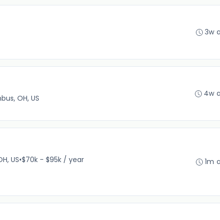
3w 
4w 
bus, OH, US
OH, US
•
$70k - $95k / year
1m 