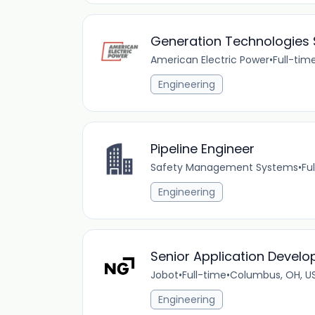
Generation Technologies So
American Electric Power
•
Full-tim
Engineering
Pipeline Engineer
Safety Management Systems
•
Fu
Engineering
Senior Application Develo
Jobot
•
Full-time
•
Columbus, OH, U
Engineering