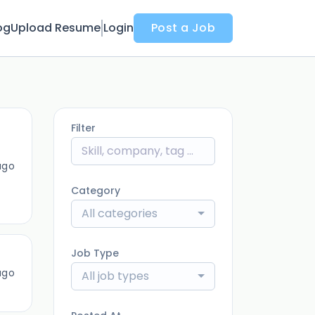
og
Upload Resume
Login
Post a Job
Filter
ago
Category
All categories
Job Type
ago
All job types