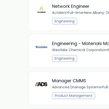
Network Engineer
Actalent
•
Full-time
•
New Albany, O
Engineering
Engineering - Materials Ma
Westlake Chemical Corporation
•
Engineering
Manager CMMS
Advanced Drainage Systems
•
Ful
Product Management